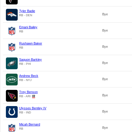
Tyler Badie
Bye
RB - DEN
Emani Bailey
Bye
RB
Rushawn Baker
Bye
RB
Saquon Barkley
Bye
RB - PHI
Andrew Beck
Bye
RB - NYJ
Trey Benson
Bye
RB - ARI
Ulysses Bentley IV
Bye
RB - IND
Micah Bernard
Bye
RB