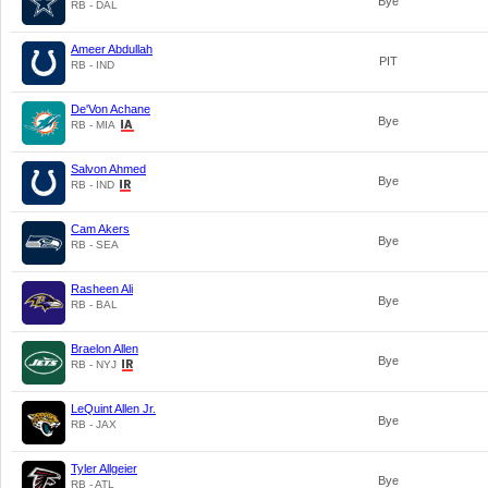
Bye
RB - DAL
Ameer Abdullah
PIT
RB - IND
De'Von Achane
Bye
RB - MIA
Salvon Ahmed
Bye
RB - IND
Cam Akers
Bye
RB - SEA
Rasheen Ali
Bye
RB - BAL
Braelon Allen
Bye
RB - NYJ
LeQuint Allen Jr.
Bye
RB - JAX
Tyler Allgeier
Bye
RB - ATL