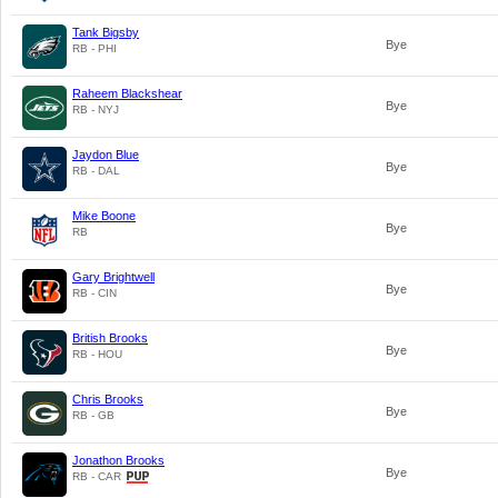
Tank Bigsby
Bye
RB - PHI
Raheem Blackshear
Bye
RB - NYJ
Jaydon Blue
Bye
RB - DAL
Mike Boone
Bye
RB
Gary Brightwell
Bye
RB - CIN
British Brooks
Bye
RB - HOU
Chris Brooks
Bye
RB - GB
Jonathon Brooks
Bye
RB - CAR