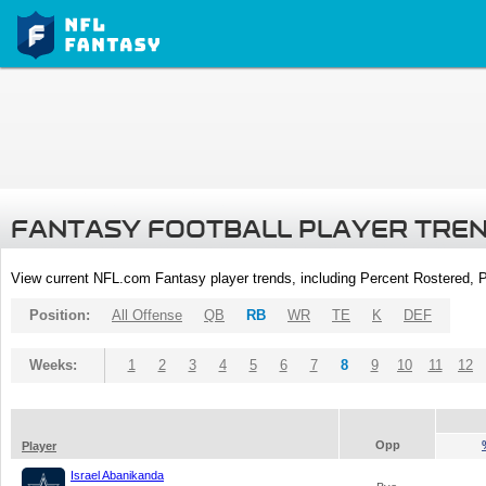
FANTASY FOOTBALL PLAYER TRE
View current NFL.com Fantasy player trends, including Percent Rostered,
Position:
All Offense
QB
RB
WR
TE
K
DEF
Weeks:
1
2
3
4
5
6
7
8
9
10
11
12
Opp
Player
Israel Abanikanda