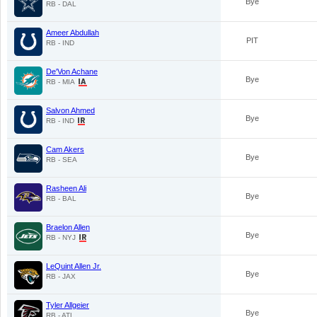
Bye
RB - DAL
Ameer Abdullah
PIT
RB - IND
De'Von Achane
Bye
RB - MIA
Salvon Ahmed
Bye
RB - IND
Cam Akers
Bye
RB - SEA
Rasheen Ali
Bye
RB - BAL
Braelon Allen
Bye
RB - NYJ
LeQuint Allen Jr.
Bye
RB - JAX
Tyler Allgeier
Bye
RB - ATL