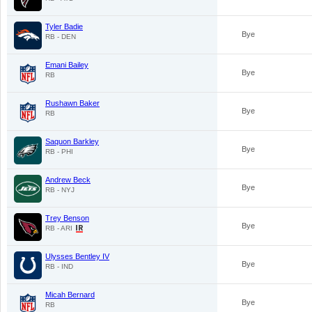
Tyler Badie
Bye
RB - DEN
Emani Bailey
Bye
RB
Rushawn Baker
Bye
RB
Saquon Barkley
Bye
RB - PHI
Andrew Beck
Bye
RB - NYJ
Trey Benson
Bye
RB - ARI
Ulysses Bentley IV
Bye
RB - IND
Micah Bernard
Bye
RB