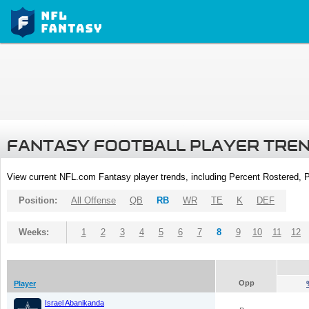
FANTASY FOOTBALL PLAYER TRE
View current NFL.com Fantasy player trends, including Percent Rostered,
Position:
All Offense
QB
RB
WR
TE
K
DEF
Weeks:
1
2
3
4
5
6
7
8
9
10
11
12
Opp
Player
Israel Abanikanda