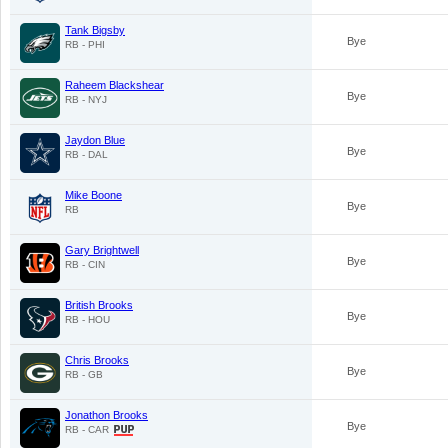
Tank Bigsby
Bye
RB - PHI
Raheem Blackshear
Bye
RB - NYJ
Jaydon Blue
Bye
RB - DAL
Mike Boone
Bye
RB
Gary Brightwell
Bye
RB - CIN
British Brooks
Bye
RB - HOU
Chris Brooks
Bye
RB - GB
Jonathon Brooks
Bye
RB - CAR