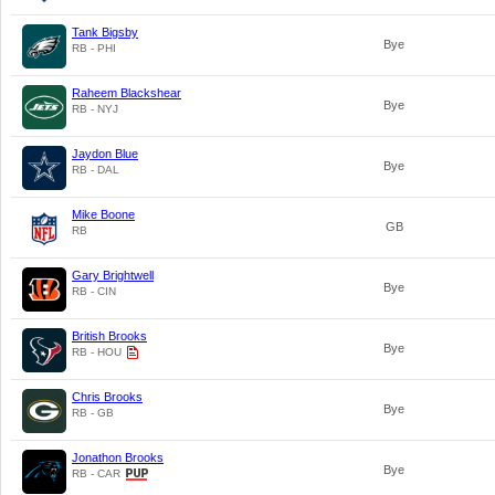
Tank Bigsby
Bye
RB - PHI
Raheem Blackshear
Bye
RB - NYJ
Jaydon Blue
Bye
RB - DAL
Mike Boone
GB
RB
Gary Brightwell
Bye
RB - CIN
British Brooks
Bye
RB - HOU
Chris Brooks
Bye
RB - GB
Jonathon Brooks
Bye
RB - CAR