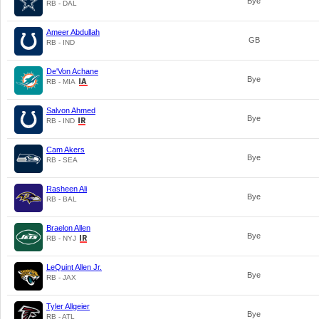
Bye
RB - DAL
Ameer Abdullah
GB
RB - IND
De'Von Achane
Bye
RB - MIA
Salvon Ahmed
Bye
RB - IND
Cam Akers
Bye
RB - SEA
Rasheen Ali
Bye
RB - BAL
Braelon Allen
Bye
RB - NYJ
LeQuint Allen Jr.
Bye
RB - JAX
Tyler Allgeier
Bye
RB - ATL