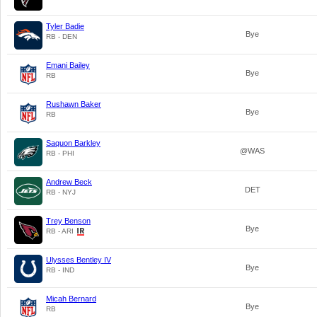
Tyler Badie
Bye
RB - DEN
Emani Bailey
Bye
RB
Rushawn Baker
Bye
RB
Saquon Barkley
@WAS
RB - PHI
Andrew Beck
DET
RB - NYJ
Trey Benson
Bye
RB - ARI
Ulysses Bentley IV
Bye
RB - IND
Micah Bernard
Bye
RB