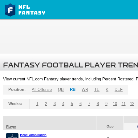
FANTASY FOOTBALL PLAYER TRE
View current NFL.com Fantasy player trends, including Percent Rostered,
Position:
All Offense
QB
RB
WR
TE
K
DEF
Weeks:
1
2
3
4
5
6
7
8
9
10
11
12
Opp
Player
Israel Abanikanda