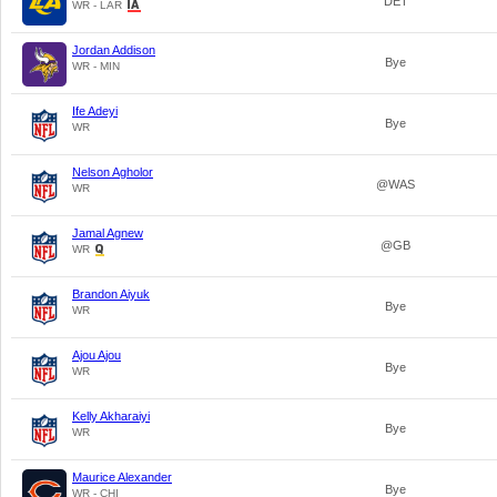
DET
WR - LAR
Jordan Addison
Bye
WR - MIN
Ife Adeyi
Bye
WR
Nelson Agholor
@WAS
WR
Jamal Agnew
@GB
WR
Brandon Aiyuk
Bye
WR
Ajou Ajou
Bye
WR
Kelly Akharaiyi
Bye
WR
Maurice Alexander
Bye
WR - CHI