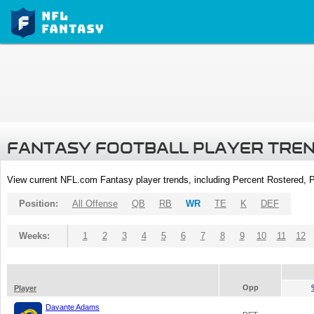
FANTASY FOOTBALL PLAYER TRE
View current NFL.com Fantasy player trends, including Percent Rostered,
Position:
All Offense
QB
RB
WR
TE
K
DEF
Weeks:
1
2
3
4
5
6
7
8
9
10
11
12
Opp
Player
Davante Adams