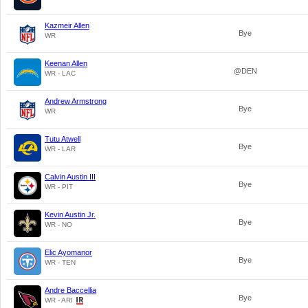
Kazmeir Allen
Bye
WR
Keenan Allen
@DEN
WR - LAC
Andrew Armstrong
Bye
WR
Tutu Atwell
Bye
WR - LAR
Calvin Austin III
Bye
WR - PIT
Kevin Austin Jr.
Bye
WR - NO
Elic Ayomanor
Bye
WR - TEN
Andre Baccellia
Bye
WR - ARI