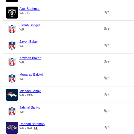
Alex Bachman
Bye
WR - LV
Elijhah Badger
Bye
WR
Javon Baker
Bye
WR
Kawaan Baker
Bye
WR
Monaray Baldwin
Bye
WR
Michael Bandy
Bye
WR - DEN
Jahmal Banks
Bye
WR
Rashod Bateman
Bye
WR - BAL