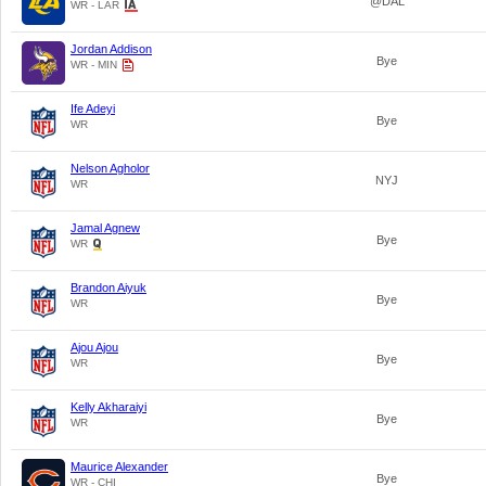
@DAL
WR - LAR
Jordan Addison
Bye
WR - MIN
Ife Adeyi
Bye
WR
Nelson Agholor
NYJ
WR
Jamal Agnew
Bye
WR
Brandon Aiyuk
Bye
WR
Ajou Ajou
Bye
WR
Kelly Akharaiyi
Bye
WR
Maurice Alexander
Bye
WR - CHI