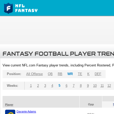
FANTASY FOOTBALL PLAYER TRE
View current NFL.com Fantasy player trends, including Percent Rostered,
Position:
All Offense
QB
RB
WR
TE
K
DEF
Weeks:
1
2
3
4
5
6
7
8
9
10
11
12
Opp
Player
Davante Adams