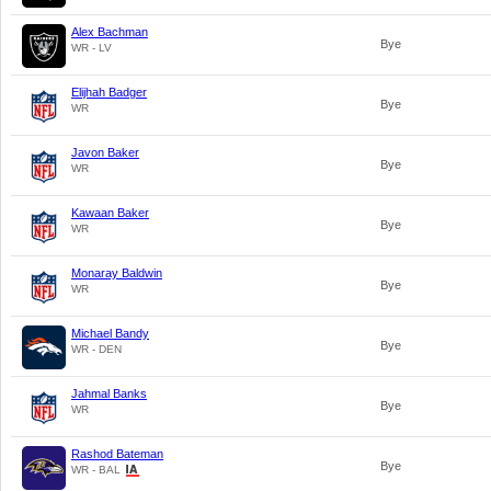
Alex Bachman
Bye
WR - LV
Elijhah Badger
Bye
WR
Javon Baker
Bye
WR
Kawaan Baker
Bye
WR
Monaray Baldwin
Bye
WR
Michael Bandy
Bye
WR - DEN
Jahmal Banks
Bye
WR
Rashod Bateman
Bye
WR - BAL