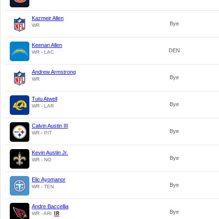
Kazmeir Allen
Bye
WR
Keenan Allen
DEN
WR - LAC
Andrew Armstrong
Bye
WR
Tutu Atwell
Bye
WR - LAR
Calvin Austin III
Bye
WR - PIT
Kevin Austin Jr.
Bye
WR - NO
Elic Ayomanor
Bye
WR - TEN
Andre Baccellia
Bye
WR - ARI