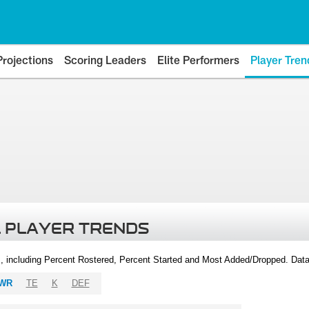
Projections
Scoring Leaders
Elite Performers
Player Tren
 PLAYER TRENDS
, including Percent Rostered, Percent Started and Most Added/Dropped. Dat
WR
TE
K
DEF