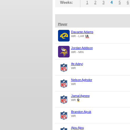
Weeks:
1
2
3
4
5
6
Player
Davante Adams
WR - LAR
Jordan Addison
WR - MIN
Ife Adeyi
WR
Nelson Agholor
WR
Jamal Agnew
WR
Brandon Aiyuk
WR
Ajou Ajou