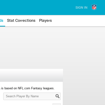
SIGN IN
ds
Stat Corrections
Players
a is based on NFL.com Fantasy leagues.
Search
Player
By