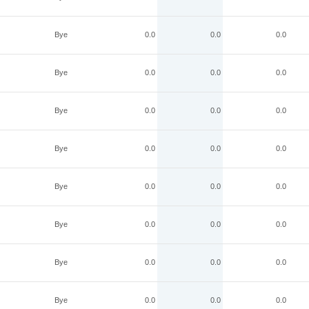
Bye
0.0
0.0
0.0
Bye
0.0
0.0
0.0
Bye
0.0
0.0
0.0
Bye
0.0
0.0
0.0
Bye
0.0
0.0
0.0
Bye
0.0
0.0
0.0
Bye
0.0
0.0
0.0
Bye
0.0
0.0
0.0