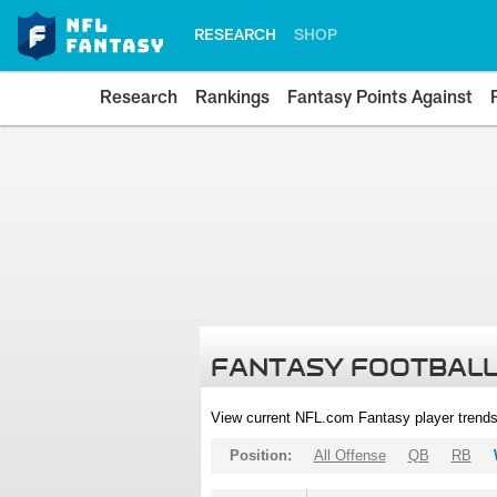
RESEARCH
SHOP
Research
Rankings
Fantasy Points Against
FANTASY FOOTBALL
View current NFL.com Fantasy player trends
Position:
All Offense
QB
RB