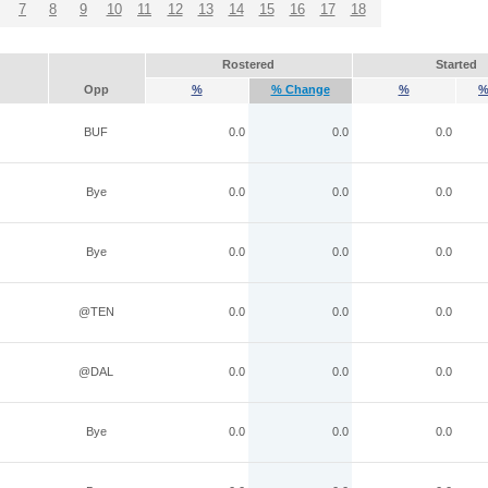
7
8
9
10
11
12
13
14
15
16
17
18
Rostered
Started
Opp
%
% Change
%
%
BUF
0.0
0.0
0.0
Bye
0.0
0.0
0.0
Bye
0.0
0.0
0.0
@TEN
0.0
0.0
0.0
@DAL
0.0
0.0
0.0
Bye
0.0
0.0
0.0