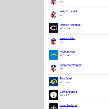
WR
Kelly Akharaiyi
WR
Maurice Alexander
WR - CHI
Kazmeir Allen
WR
Keenan Allen
WR - LAC
Andrew Armstrong
WR
Tutu Atwell
WR - LAR
Calvin Austin III
WR - PIT
Kevin Austin Jr.
WR - NO