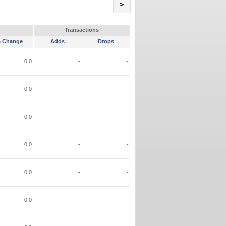
Name
>
Transactions
 Change
Adds
Drops
0.0
-
-
0.0
-
-
0.0
-
-
0.0
-
-
0.0
-
-
0.0
-
-