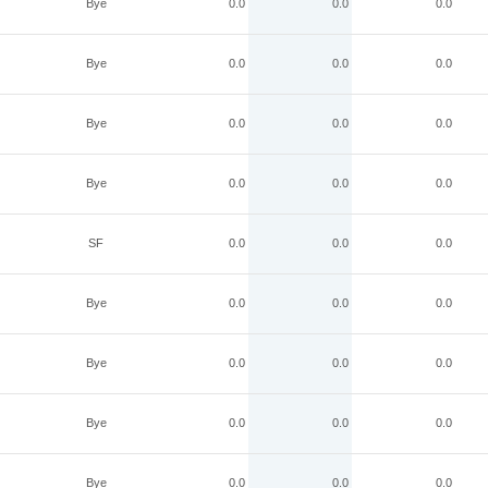
Bye
0.0
0.0
0.0
Bye
0.0
0.0
0.0
Bye
0.0
0.0
0.0
Bye
0.0
0.0
0.0
SF
0.0
0.0
0.0
Bye
0.0
0.0
0.0
Bye
0.0
0.0
0.0
Bye
0.0
0.0
0.0
Bye
0.0
0.0
0.0