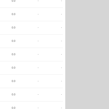
0.0
-
-
0.0
-
-
0.0
-
-
0.0
-
-
0.0
-
-
0.0
-
-
0.0
-
-
0.0
-
-
0.0
-
-