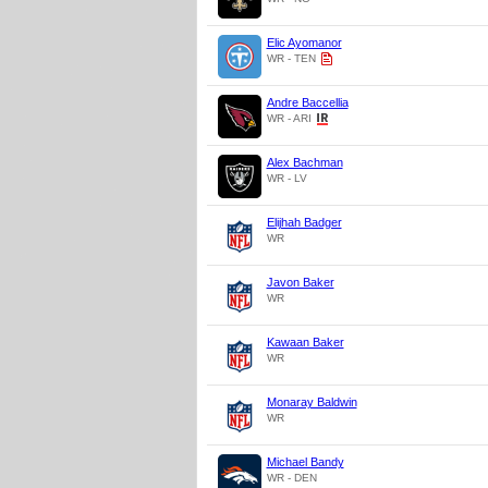
Elic Ayomanor
WR - TEN
Andre Baccellia
WR - ARI
Alex Bachman
WR - LV
Elijhah Badger
WR
Javon Baker
WR
Kawaan Baker
WR
Monaray Baldwin
WR
Michael Bandy
WR - DEN