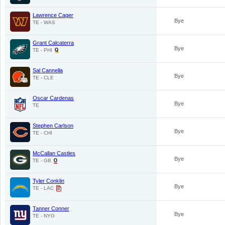
Lawrence Cager
Bye
TE - WAS
Grant Calcaterra
Bye
TE - PHI
Sal Cannella
Bye
TE - CLE
Oscar Cardenas
Bye
TE
Stephen Carlson
Bye
TE - CHI
McCallan Castles
Bye
TE - GB
Tyler Conklin
Bye
TE - LAC
Tanner Conner
Bye
TE - NYG