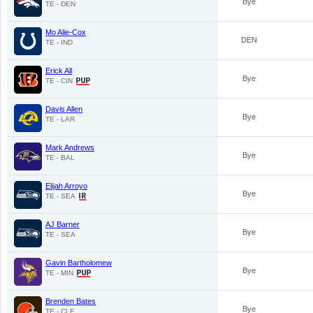
Bye
TE - DEN
Mo Alie-Cox
DEN
TE - IND
Erick All
Bye
TE - CIN
Davis Allen
Bye
TE - LAR
Mark Andrews
Bye
TE - BAL
Elijah Arroyo
Bye
TE - SEA
AJ Barner
Bye
TE - SEA
Gavin Bartholomew
Bye
TE - MIN
Brenden Bates
Bye
TE - CLE