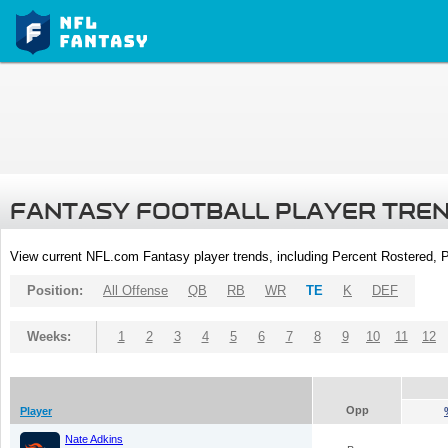
FANTASY FOOTBALL PLAYER TRE
View current NFL.com Fantasy player trends, including Percent Rostered,
Position:
All Offense
QB
RB
WR
TE
K
DEF
Weeks:
1
2
3
4
5
6
7
8
9
10
11
12
Opp
Player
Nate Adkins