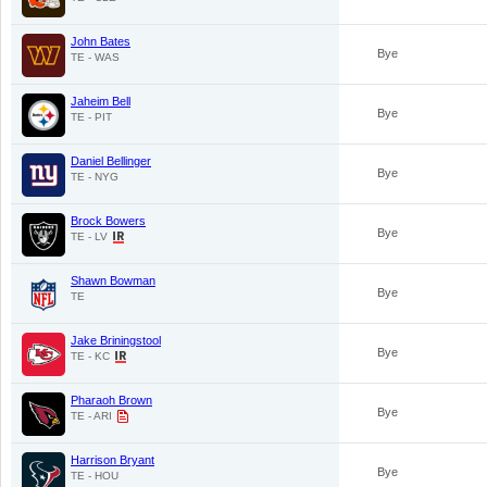
John Bates
Bye
TE - WAS
Jaheim Bell
Bye
TE - PIT
Daniel Bellinger
Bye
TE - NYG
Brock Bowers
Bye
TE - LV
Shawn Bowman
Bye
TE
Jake Briningstool
Bye
TE - KC
Pharaoh Brown
Bye
TE - ARI
Harrison Bryant
Bye
TE - HOU