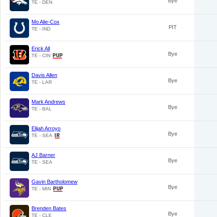
Bye
TE - DEN
Mo Alie-Cox
PIT
TE - IND
Erick All
Bye
TE - CIN
Davis Allen
Bye
TE - LAR
Mark Andrews
Bye
TE - BAL
Elijah Arroyo
Bye
TE - SEA
AJ Barner
Bye
TE - SEA
Gavin Bartholomew
Bye
TE - MIN
Brenden Bates
Bye
TE - CLE