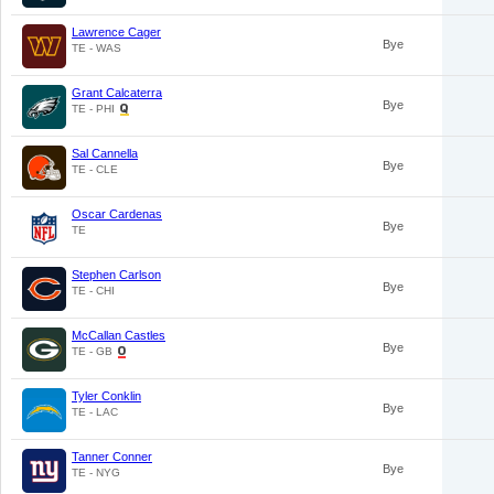
Lawrence Cager
Bye
TE - WAS
Grant Calcaterra
Bye
TE - PHI
Sal Cannella
Bye
TE - CLE
Oscar Cardenas
Bye
TE
Stephen Carlson
Bye
TE - CHI
McCallan Castles
Bye
TE - GB
Tyler Conklin
Bye
TE - LAC
Tanner Conner
Bye
TE - NYG