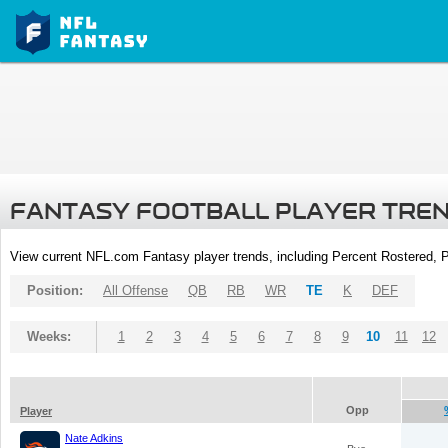
FANTASY FOOTBALL PLAYER TRE
View current NFL.com Fantasy player trends, including Percent Rostered,
Position:
All Offense
QB
RB
WR
TE
K
DEF
Weeks:
1
2
3
4
5
6
7
8
9
10
11
12
Opp
Player
Nate Adkins