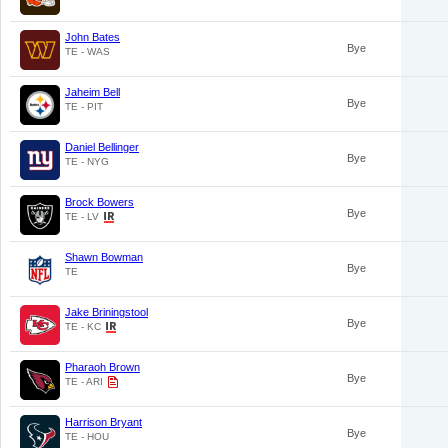
John Bates
Bye
TE - WAS
Jaheim Bell
Bye
TE - PIT
Daniel Bellinger
Bye
TE - NYG
Brock Bowers
Bye
TE - LV
Shawn Bowman
Bye
TE
Jake Briningstool
Bye
TE - KC
Pharaoh Brown
Bye
TE - ARI
Harrison Bryant
Bye
TE - HOU