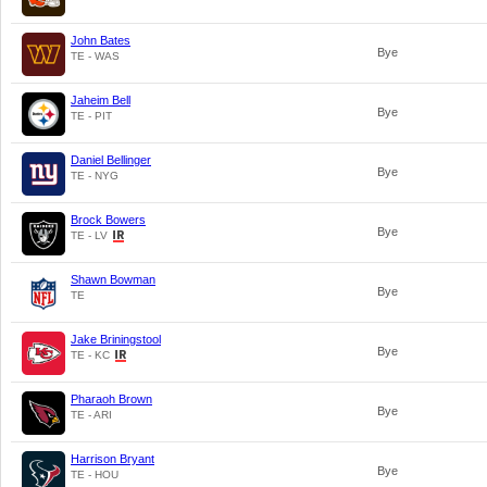
John Bates
Bye
TE - WAS
Jaheim Bell
Bye
TE - PIT
Daniel Bellinger
Bye
TE - NYG
Brock Bowers
Bye
TE - LV
Shawn Bowman
Bye
TE
Jake Briningstool
Bye
TE - KC
Pharaoh Brown
Bye
TE - ARI
Harrison Bryant
Bye
TE - HOU