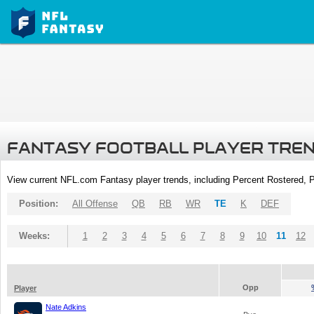
FANTASY FOOTBALL PLAYER TRE
View current NFL.com Fantasy player trends, including Percent Rostered,
Position:
All Offense
QB
RB
WR
TE
K
DEF
Weeks:
1
2
3
4
5
6
7
8
9
10
11
12
Opp
Player
Nate Adkins