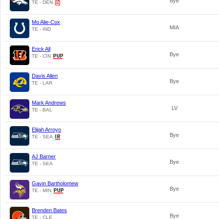
Bye
TE - DEN
Mo Alie-Cox
MIA
TE - IND
Erick All
Bye
TE - CIN
Davis Allen
Bye
TE - LAR
Mark Andrews
LV
TE - BAL
Elijah Arroyo
Bye
TE - SEA
AJ Barner
Bye
TE - SEA
Gavin Bartholomew
Bye
TE - MIN
Brenden Bates
Bye
TE - CLE