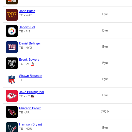
John Bates
Bye
TE - WAS
Jaheim Bell
Bye
TE - PIT
Daniel Bellinger
Bye
TE - NYG
Brock Bowers
Bye
TE - LV
Shawn Bowman
Bye
TE
Jake Briningstool
Bye
TE - KC
Pharaoh Brown
@CIN
TE - ARI
Harrison Bryant
Bye
TE - HOU