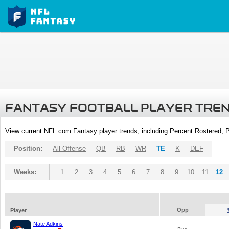
FANTASY FOOTBALL PLAYER TRE
View current NFL.com Fantasy player trends, including Percent Rostered,
Position:
All Offense
QB
RB
WR
TE
K
DEF
Weeks:
1
2
3
4
5
6
7
8
9
10
11
12
Opp
Player
Nate Adkins