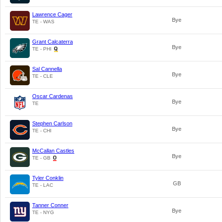
Lawrence Cager
Bye
TE - WAS
Grant Calcaterra
Bye
TE - PHI
Sal Cannella
Bye
TE - CLE
Oscar Cardenas
Bye
TE
Stephen Carlson
Bye
TE - CHI
McCallan Castles
Bye
TE - GB
Tyler Conklin
GB
TE - LAC
Tanner Conner
Bye
TE - NYG