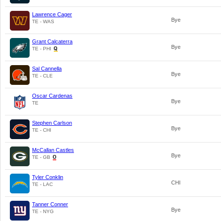
Lawrence Cager
Bye
TE - WAS
Grant Calcaterra
Bye
TE - PHI
Sal Cannella
Bye
TE - CLE
Oscar Cardenas
Bye
TE
Stephen Carlson
Bye
TE - CHI
McCallan Castles
Bye
TE - GB
Tyler Conklin
CHI
TE - LAC
Tanner Conner
Bye
TE - NYG