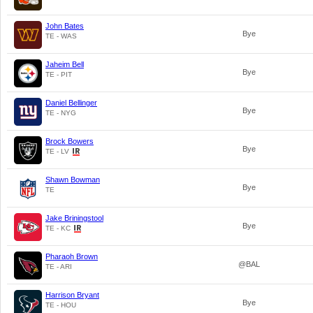
John Bates
Bye
TE - WAS
Jaheim Bell
Bye
TE - PIT
Daniel Bellinger
Bye
TE - NYG
Brock Bowers
Bye
TE - LV
Shawn Bowman
Bye
TE
Jake Briningstool
Bye
TE - KC
Pharaoh Brown
@BAL
TE - ARI
Harrison Bryant
Bye
TE - HOU