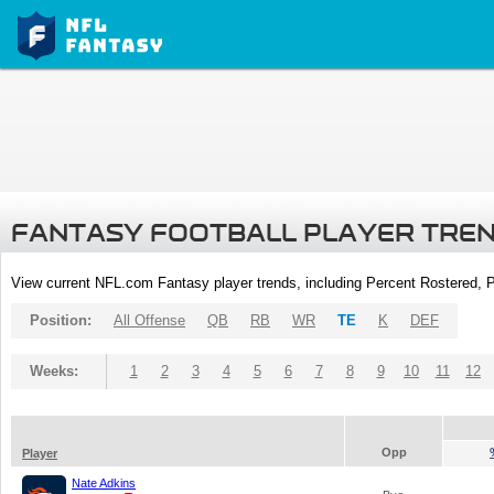
FANTASY FOOTBALL PLAYER TRE
View current NFL.com Fantasy player trends, including Percent Rostered,
Position:
All Offense
QB
RB
WR
TE
K
DEF
Weeks:
1
2
3
4
5
6
7
8
9
10
11
12
Opp
Player
Nate Adkins