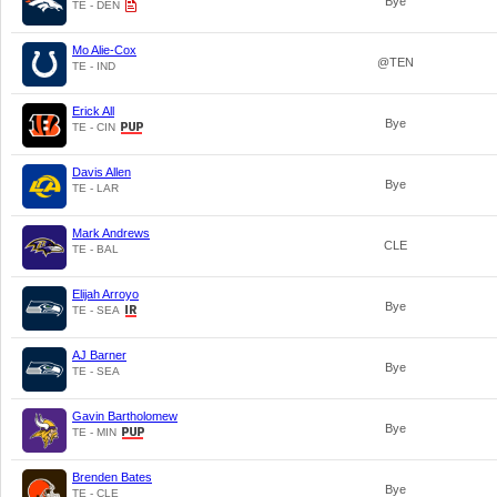
Bye
TE - DEN
Mo Alie-Cox
@TEN
TE - IND
Erick All
Bye
TE - CIN
Davis Allen
Bye
TE - LAR
Mark Andrews
CLE
TE - BAL
Elijah Arroyo
Bye
TE - SEA
AJ Barner
Bye
TE - SEA
Gavin Bartholomew
Bye
TE - MIN
Brenden Bates
Bye
TE - CLE