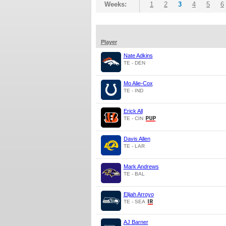
Weeks:
1
2
3
4
5
6
Player
Nate Adkins
TE - DEN
Mo Alie-Cox
TE - IND
Erick All
TE - CIN
Davis Allen
TE - LAR
Mark Andrews
TE - BAL
Elijah Arroyo
TE - SEA
AJ Barner