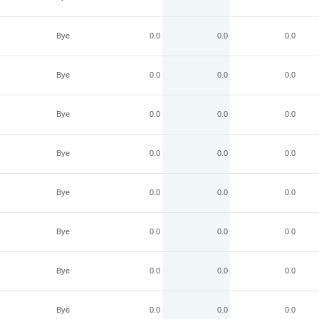
Bye
0.0
0.0
0.0
Bye
0.0
0.0
0.0
Bye
0.0
0.0
0.0
Bye
0.0
0.0
0.0
Bye
0.0
0.0
0.0
Bye
0.0
0.0
0.0
Bye
0.0
0.0
0.0
Bye
0.0
0.0
0.0