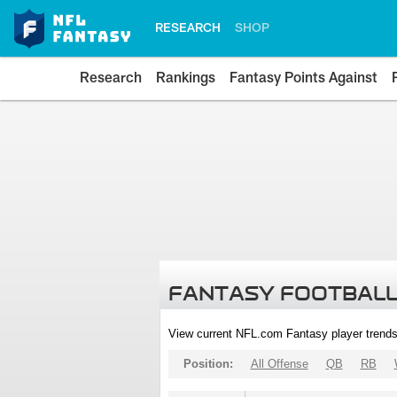
RESEARCH
SHOP
Research
Rankings
Fantasy Points Against
FANTASY FOOTBALL
View current NFL.com Fantasy player trends
Position:
All Offense
QB
RB