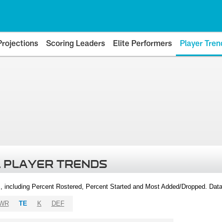
Projections
Scoring Leaders
Elite Performers
Player Tren
 PLAYER TRENDS
, including Percent Rostered, Percent Started and Most Added/Dropped. Dat
WR
TE
K
DEF