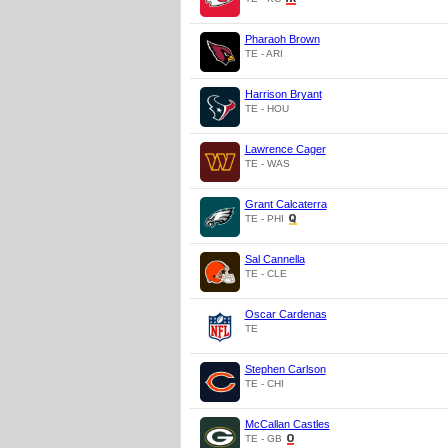
Pharaoh Brown
TE - ARI
Harrison Bryant
TE - HOU
Lawrence Cager
TE - WAS
Grant Calcaterra
TE - PHI
Sal Cannella
TE - CLE
Oscar Cardenas
TE
Stephen Carlson
TE - CHI
McCallan Castles
TE - GB