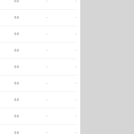
0.0
-
-
0.0
-
-
0.0
-
-
0.0
-
-
0.0
-
-
0.0
-
-
0.0
-
-
0.0
-
-
0.0
-
-