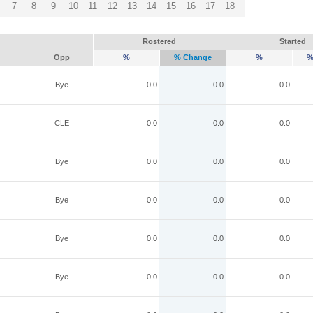
7
8
9
10
11
12
13
14
15
16
17
18
Rostered
Started
Opp
%
% Change
%
%
Bye
0.0
0.0
0.0
CLE
0.0
0.0
0.0
Bye
0.0
0.0
0.0
Bye
0.0
0.0
0.0
Bye
0.0
0.0
0.0
Bye
0.0
0.0
0.0