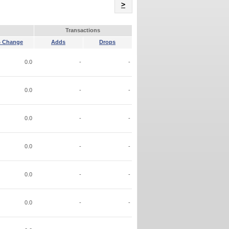
Name
>
Transactions
 Change
Adds
Drops
0.0
-
-
0.0
-
-
0.0
-
-
0.0
-
-
0.0
-
-
0.0
-
-