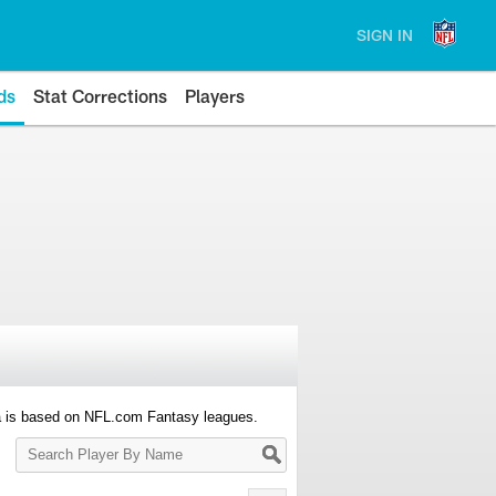
SIGN IN
ds
Stat Corrections
Players
a is based on NFL.com Fantasy leagues.
Search
Player
By