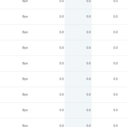
Bye
0.0
0.0
0.0
Bye
0.0
0.0
0.0
Bye
0.0
0.0
0.0
Bye
0.0
0.0
0.0
Bye
0.0
0.0
0.0
Bye
0.0
0.0
0.0
Bye
0.0
0.0
0.0
Bye
0.0
0.0
0.0
Bye
0.0
0.0
0.0