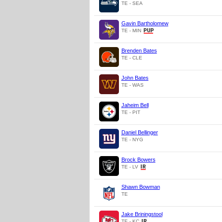
TE - SEA
Gavin Bartholomew
TE - MIN
Brenden Bates
TE - CLE
John Bates
TE - WAS
Jaheim Bell
TE - PIT
Daniel Bellinger
TE - NYG
Brock Bowers
TE - LV
Shawn Bowman
TE
Jake Briningstool
TE - KC