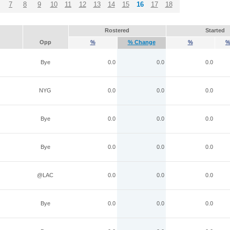
7
8
9
10
11
12
13
14
15
16
17
18
Rostered
Started
Opp
%
% Change
%
%
Bye
0.0
0.0
0.0
NYG
0.0
0.0
0.0
Bye
0.0
0.0
0.0
Bye
0.0
0.0
0.0
@LAC
0.0
0.0
0.0
Bye
0.0
0.0
0.0