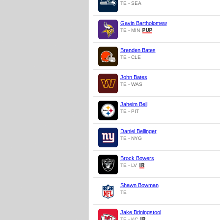
TE - SEA
Gavin Bartholomew
TE - MIN
Brenden Bates
TE - CLE
John Bates
TE - WAS
Jaheim Bell
TE - PIT
Daniel Bellinger
TE - NYG
Brock Bowers
TE - LV
Shawn Bowman
TE
Jake Briningstool
TE - KC