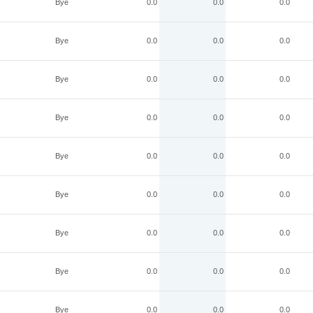
Bye
0.0
0.0
0.0
Bye
0.0
0.0
0.0
Bye
0.0
0.0
0.0
Bye
0.0
0.0
0.0
Bye
0.0
0.0
0.0
Bye
0.0
0.0
0.0
Bye
0.0
0.0
0.0
Bye
0.0
0.0
0.0
Bye
0.0
0.0
0.0