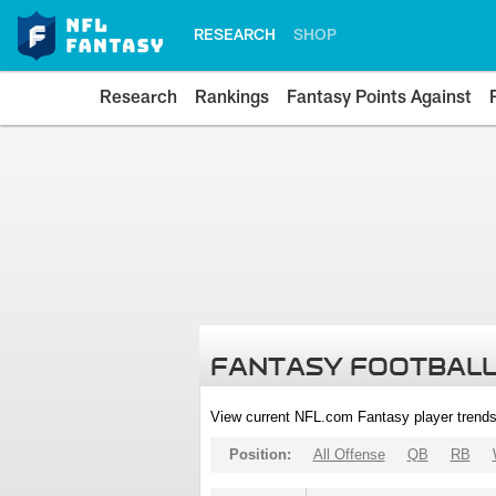
RESEARCH
SHOP
Research
Rankings
Fantasy Points Against
FANTASY FOOTBALL
View current NFL.com Fantasy player trends
Position:
All Offense
QB
RB