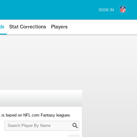
SIGN IN
ds
Stat Corrections
Players
a is based on NFL.com Fantasy leagues.
Search
Player
By