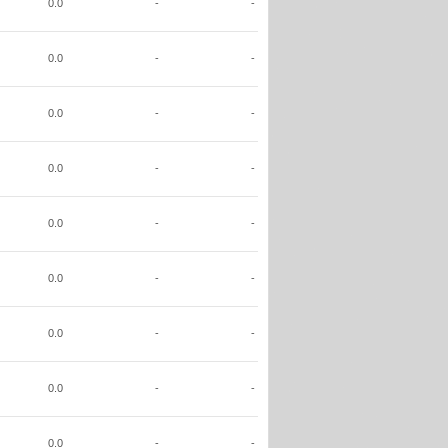
0.0
-
-
0.0
-
-
0.0
-
-
0.0
-
-
0.0
-
-
0.0
-
-
0.0
-
-
0.0
-
-
0.0
-
-