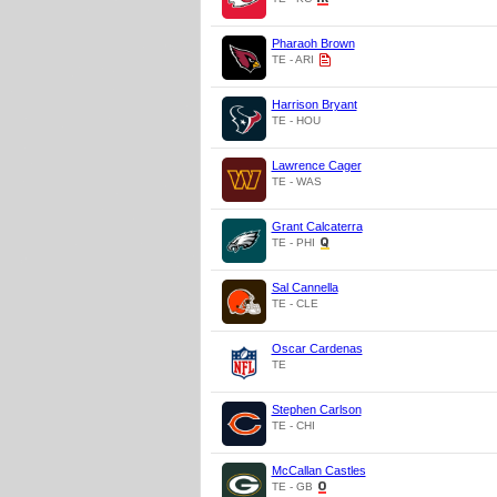
Pharaoh Brown
TE - ARI
Harrison Bryant
TE - HOU
Lawrence Cager
TE - WAS
Grant Calcaterra
TE - PHI
Sal Cannella
TE - CLE
Oscar Cardenas
TE
Stephen Carlson
TE - CHI
McCallan Castles
TE - GB