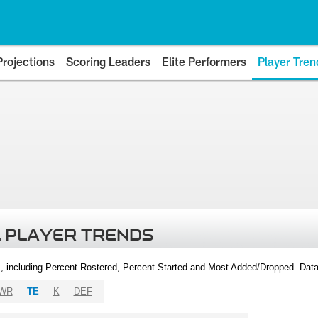
Projections
Scoring Leaders
Elite Performers
Player Tren
 PLAYER TRENDS
, including Percent Rostered, Percent Started and Most Added/Dropped. Dat
WR
TE
K
DEF