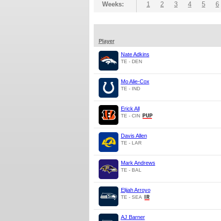
Weeks:
1
2
3
4
5
6
Player
Nate Adkins
TE - DEN
Mo Alie-Cox
TE - IND
Erick All
TE - CIN
Davis Allen
TE - LAR
Mark Andrews
TE - BAL
Elijah Arroyo
TE - SEA
AJ Barner