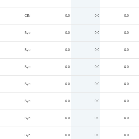
CIN
0.0
0.0
0.0
Bye
0.0
0.0
0.0
Bye
0.0
0.0
0.0
Bye
0.0
0.0
0.0
Bye
0.0
0.0
0.0
Bye
0.0
0.0
0.0
Bye
0.0
0.0
0.0
Bye
0.0
0.0
0.0