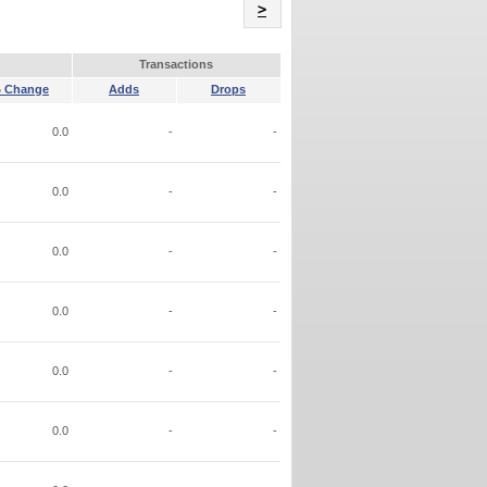
Name
>
Transactions
 Change
Adds
Drops
0.0
-
-
0.0
-
-
0.0
-
-
0.0
-
-
0.0
-
-
0.0
-
-