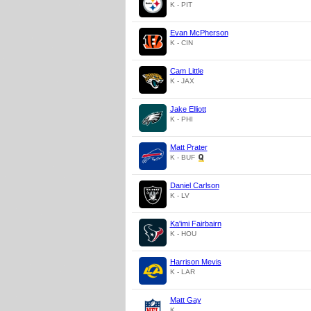
K - PIT
Evan McPherson
K - CIN
Cam Little
K - JAX
Jake Elliott
K - PHI
Matt Prater
K - BUF
Daniel Carlson
K - LV
Ka'imi Fairbairn
K - HOU
Harrison Mevis
K - LAR
Matt Gay
K