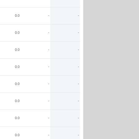
0.0
-
-
0.0
-
-
0.0
-
-
0.0
-
-
0.0
-
-
0.0
-
-
0.0
-
-
0.0
-
-