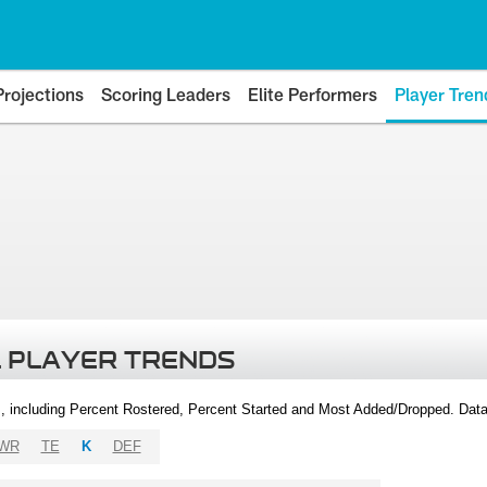
Projections
Scoring Leaders
Elite Performers
Player Tren
 PLAYER TRENDS
, including Percent Rostered, Percent Started and Most Added/Dropped. Dat
WR
TE
K
DEF