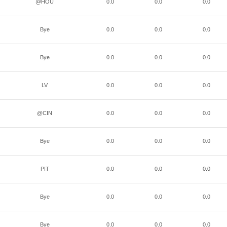
@HOU
0.0
0.0
0.0
Bye
0.0
0.0
0.0
Bye
0.0
0.0
0.0
LV
0.0
0.0
0.0
@CIN
0.0
0.0
0.0
Bye
0.0
0.0
0.0
PIT
0.0
0.0
0.0
Bye
0.0
0.0
0.0
Bye
0.0
0.0
0.0