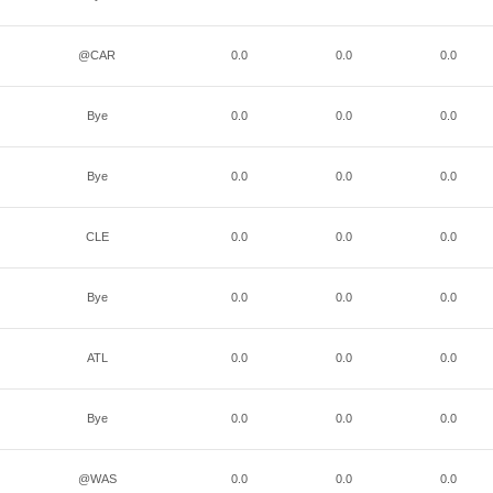
@CAR
0.0
0.0
0.0
Bye
0.0
0.0
0.0
Bye
0.0
0.0
0.0
CLE
0.0
0.0
0.0
Bye
0.0
0.0
0.0
ATL
0.0
0.0
0.0
Bye
0.0
0.0
0.0
@WAS
0.0
0.0
0.0