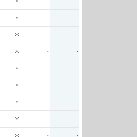
0.0
-
-
0.0
-
-
0.0
-
-
0.0
-
-
0.0
-
-
0.0
-
-
0.0
-
-
0.0
-
-
0.0
-
-