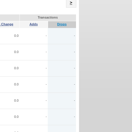
Name
>
Transactions
 Change
Adds
Drops
0.0
-
-
0.0
-
-
0.0
-
-
0.0
-
-
0.0
-
-
0.0
-
-