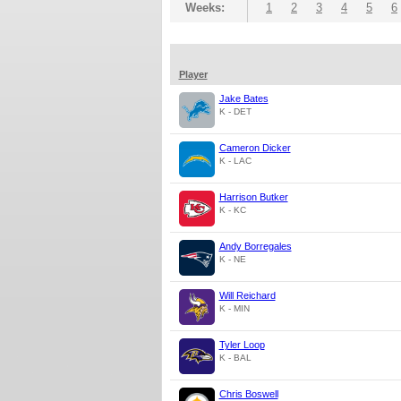
Weeks:
1
2
3
4
5
6
Player
Jake Bates
K - DET
Cameron Dicker
K - LAC
Harrison Butker
K - KC
Andy Borregales
K - NE
Will Reichard
K - MIN
Tyler Loop
K - BAL
Chris Boswell