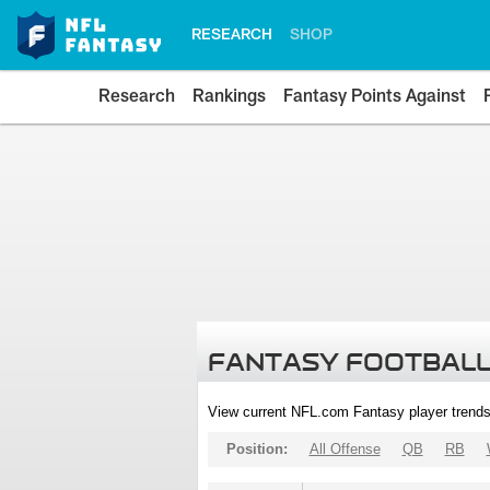
RESEARCH
SHOP
Research
Rankings
Fantasy Points Against
FANTASY FOOTBALL
View current NFL.com Fantasy player trends
Position:
All Offense
QB
RB