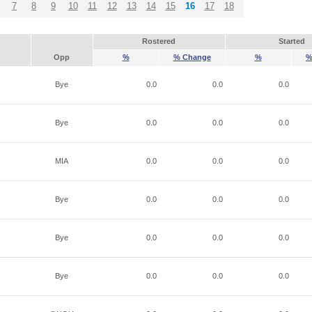
7
8
9
10
11
12
13
14
15
16
17
18
Rostered
Started
Opp
%
% Change
%
%
Bye
0.0
0.0
0.0
Bye
0.0
0.0
0.0
MIA
0.0
0.0
0.0
Bye
0.0
0.0
0.0
Bye
0.0
0.0
0.0
Bye
0.0
0.0
0.0