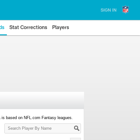
SIGN IN
ds
Stat Corrections
Players
a is based on NFL.com Fantasy leagues.
Search
Player
By