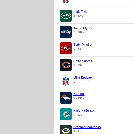
Nick Folk
K - NYJ
Jason Myers
K - SEA
Eddy Pineiro
K - SF
Cairo Santos
K - CHI
Mike Badgley
K
Wil Lutz
K - DEN
Riley Patterson
K - MIA
Brandon McManus
K - GB