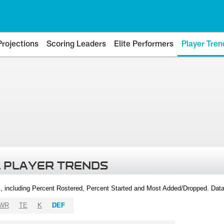
Projections
Scoring Leaders
Elite Performers
Player Tren
 PLAYER TRENDS
, including Percent Rostered, Percent Started and Most Added/Dropped. Dat
WR
TE
K
DEF