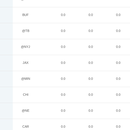
BUF
0.0
0.0
0.0
@TB
0.0
0.0
0.0
@NYJ
0.0
0.0
0.0
JAX
0.0
0.0
0.0
@MIN
0.0
0.0
0.0
CHI
0.0
0.0
0.0
@NE
0.0
0.0
0.0
CAR
0.0
0.0
0.0