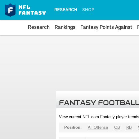
RESEARCH
SHOP
Research
Rankings
Fantasy Points Against
FANTASY FOOTBALL
View current NFL.com Fantasy player trends
Position:
All Offense
QB
RB