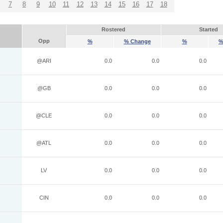
7
8
9
10
11
12
13
14
15
16
17
18
Rostered
Started
Opp
%
% Change
%
%
@ARI
0.0
0.0
0.0
@GB
0.0
0.0
0.0
@CLE
0.0
0.0
0.0
@ATL
0.0
0.0
0.0
LV
0.0
0.0
0.0
CIN
0.0
0.0
0.0