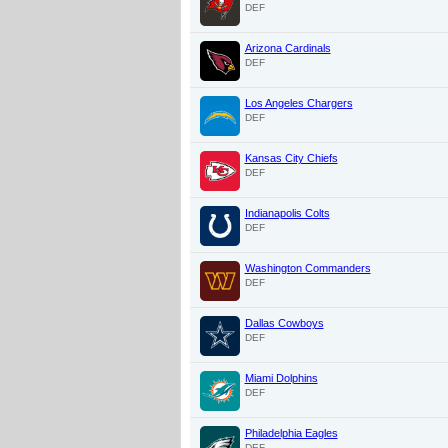
DEF
Arizona Cardinals
DEF
Los Angeles Chargers
DEF
Kansas City Chiefs
DEF
Indianapolis Colts
DEF
Washington Commanders
DEF
Dallas Cowboys
DEF
Miami Dolphins
DEF
Philadelphia Eagles
DEF