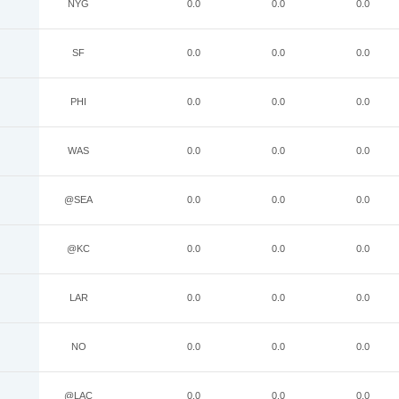
NYG
0.0
0.0
0.0
SF
0.0
0.0
0.0
PHI
0.0
0.0
0.0
WAS
0.0
0.0
0.0
@SEA
0.0
0.0
0.0
@KC
0.0
0.0
0.0
LAR
0.0
0.0
0.0
NO
0.0
0.0
0.0
@LAC
0.0
0.0
0.0