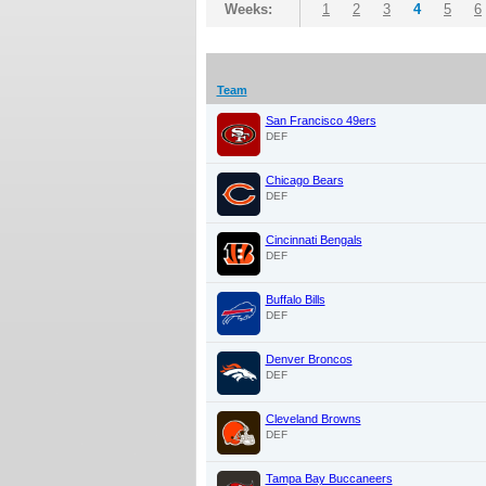
Weeks:
1
2
3
4
5
6
Team
San Francisco 49ers
DEF
Chicago Bears
DEF
Cincinnati Bengals
DEF
Buffalo Bills
DEF
Denver Broncos
DEF
Cleveland Browns
DEF
Tampa Bay Buccaneers