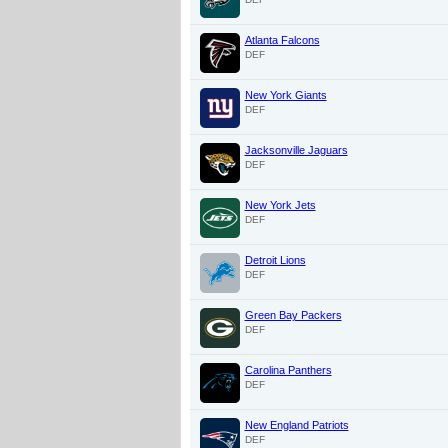
Atlanta Falcons
DEF
New York Giants
DEF
Jacksonville Jaguars
DEF
New York Jets
DEF
Detroit Lions
DEF
Green Bay Packers
DEF
Carolina Panthers
DEF
New England Patriots
DEF