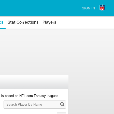
SIGN IN
ds
Stat Corrections
Players
a is based on NFL.com Fantasy leagues.
Search
Player
By