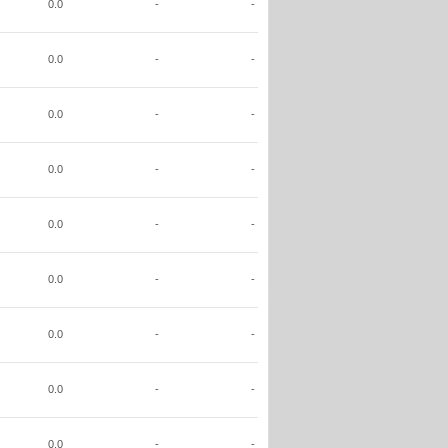
0.0
-
-
0.0
-
-
0.0
-
-
0.0
-
-
0.0
-
-
0.0
-
-
0.0
-
-
0.0
-
-
0.0
-
-