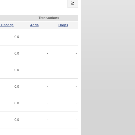
Name
>
Transactions
 Change
Adds
Drops
0.0
-
-
0.0
-
-
0.0
-
-
0.0
-
-
0.0
-
-
0.0
-
-