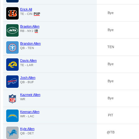
Erick All
Bye
TE - CIN
Braelon Allen
Bye
RB - NYJ
Brandon Allen
TEN
QB - TEN
Davis Allen
Bye
TE - LAR
Josh Allen
Bye
QB - BUF
Kazmeir Allen
Bye
WR
Keenan Allen
PIT
WR - LAC
Kyle Allen
@TB
QB - DET