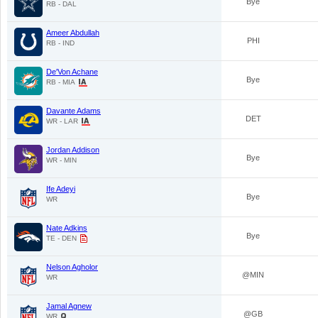
Bye
RB - DAL
Ameer Abdullah
PHI
RB - IND
De'Von Achane
Bye
RB - MIA
Davante Adams
DET
WR - LAR
Jordan Addison
Bye
WR - MIN
Ife Adeyi
Bye
WR
Nate Adkins
Bye
TE - DEN
Nelson Agholor
@MIN
WR
Jamal Agnew
@GB
WR