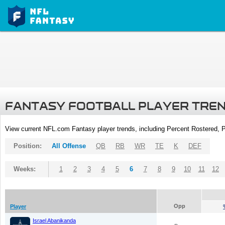
FANTASY FOOTBALL PLAYER TRE
View current NFL.com Fantasy player trends, including Percent Rostered,
Position:
All Offense
QB
RB
WR
TE
K
DEF
Weeks:
1
2
3
4
5
6
7
8
9
10
11
12
Opp
Player
Israel Abanikanda