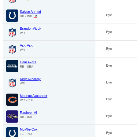
Salvon Ahmed
Bye
RB - IND
Brandon Aiyuk
Bye
WR
Ajou Ajou
Bye
WR
Cam Akers
Bye
RB - SEA
Kelly Akharaiyi
Bye
WR
Maurice Alexander
Bye
WR - CHI
Rasheen Ali
Bye
RB - BAL
Mo Alie-Cox
Bye
TE - IND