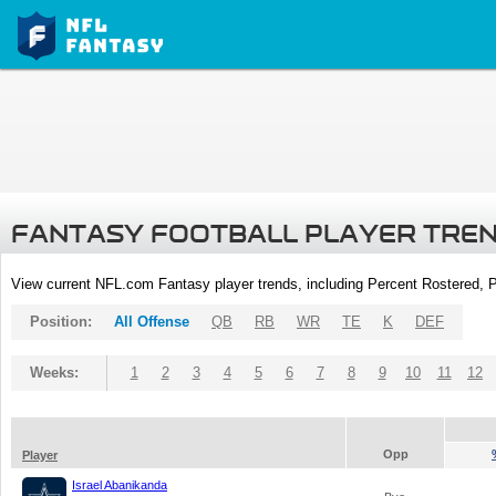
FANTASY FOOTBALL PLAYER TRE
View current NFL.com Fantasy player trends, including Percent Rostered,
Position:
All Offense
QB
RB
WR
TE
K
DEF
Weeks:
1
2
3
4
5
6
7
8
9
10
11
12
Opp
Player
Israel Abanikanda