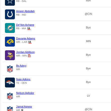
Bye
RB - DAL
Ameer Abdullah
@CIN
RB - IND
De'Von Achane
Bye
RB - MIA
Davante Adams
MIN
WR - LAR
Jordan Addison
Bye
WR - MIN
Ife Adeyi
Bye
WR
Nate Adkins
Bye
TE - DEN
Nelson Agholor
LV
WR
Jamal Agnew
@CIN
WR