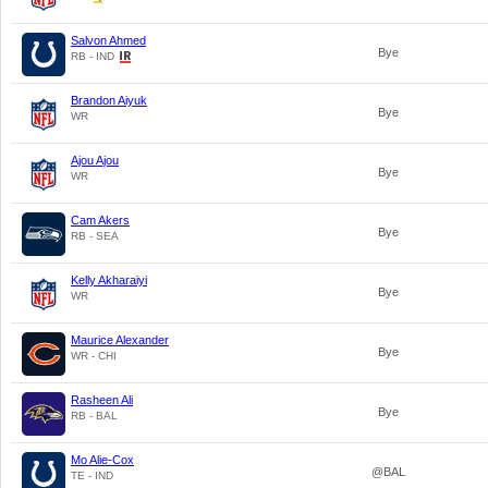
Salvon Ahmed
Bye
RB - IND
Brandon Aiyuk
Bye
WR
Ajou Ajou
Bye
WR
Cam Akers
Bye
RB - SEA
Kelly Akharaiyi
Bye
WR
Maurice Alexander
Bye
WR - CHI
Rasheen Ali
Bye
RB - BAL
Mo Alie-Cox
@BAL
TE - IND