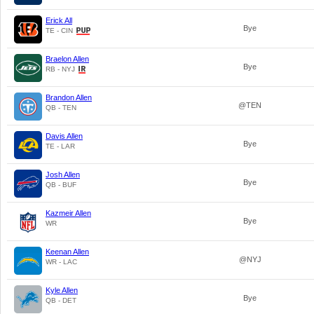
Erick All
Bye
TE - CIN
Braelon Allen
Bye
RB - NYJ
Brandon Allen
@TEN
QB - TEN
Davis Allen
Bye
TE - LAR
Josh Allen
Bye
QB - BUF
Kazmeir Allen
Bye
WR
Keenan Allen
@NYJ
WR - LAC
Kyle Allen
Bye
QB - DET