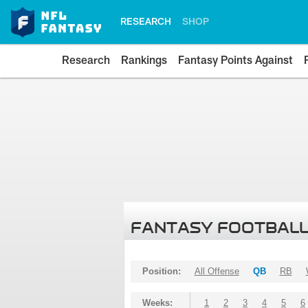
RESEARCH
SHOP
Research
Rankings
Fantasy Points Against
FANTASY FOOTBALL
Position:
All Offense
QB
RB
Weeks:
1
2
3
4
5
6