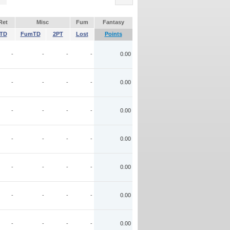
Ret
Misc
Fum
Fantasy
TD
FumTD
2PT
Lost
Points
-
-
-
-
0.00
-
-
-
-
0.00
-
-
-
-
0.00
-
-
-
-
0.00
-
-
-
-
0.00
-
-
-
-
0.00
-
-
-
-
0.00