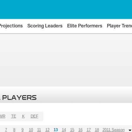
Projections
Scoring Leaders
Elite Performers
Player Tren
 PLAYERS
WR
TE
K
DEF
7
8
9
10
11
12
13
14
15
16
17
18
2011 Season