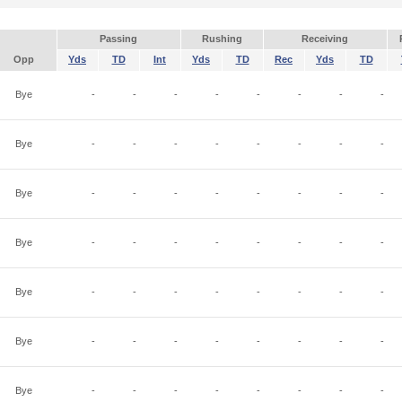
Passing
Rushing
Receiving
Opp
Yds
TD
Int
Yds
TD
Rec
Yds
TD
Bye
-
-
-
-
-
-
-
-
Bye
-
-
-
-
-
-
-
-
Bye
-
-
-
-
-
-
-
-
Bye
-
-
-
-
-
-
-
-
Bye
-
-
-
-
-
-
-
-
Bye
-
-
-
-
-
-
-
-
Bye
-
-
-
-
-
-
-
-