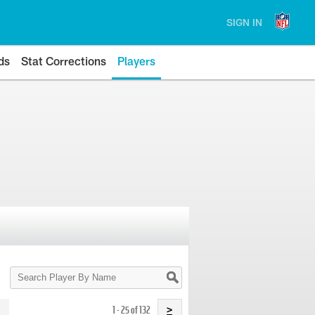
SIGN IN
ds
Stat Corrections
Players
Search
Player
By
Name
1 - 25 of 132
>