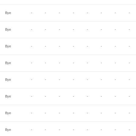
Bye
-
-
-
-
-
-
-
-
Bye
-
-
-
-
-
-
-
-
Bye
-
-
-
-
-
-
-
-
Bye
-
-
-
-
-
-
-
-
Bye
-
-
-
-
-
-
-
-
Bye
-
-
-
-
-
-
-
-
Bye
-
-
-
-
-
-
-
-
Bye
-
-
-
-
-
-
-
-