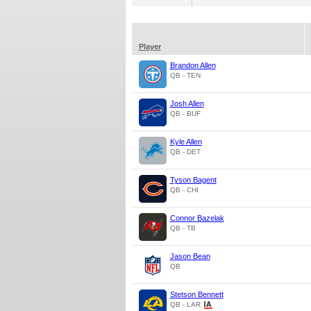
Player
Brandon Allen
QB - TEN
Josh Allen
QB - BUF
Kyle Allen
QB - DET
Tyson Bagent
QB - CHI
Connor Bazelak
QB - TB
Jason Bean
QB
Stetson Bennett
QB - LAR