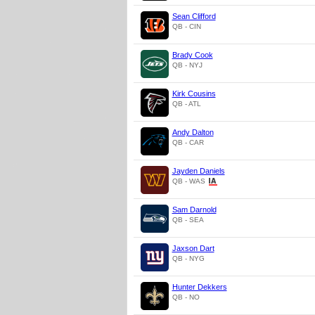
Sean Clifford
QB - CIN
Brady Cook
QB - NYJ
Kirk Cousins
QB - ATL
Andy Dalton
QB - CAR
Jayden Daniels
QB - WAS
Sam Darnold
QB - SEA
Jaxson Dart
QB - NYG
Hunter Dekkers
QB - NO