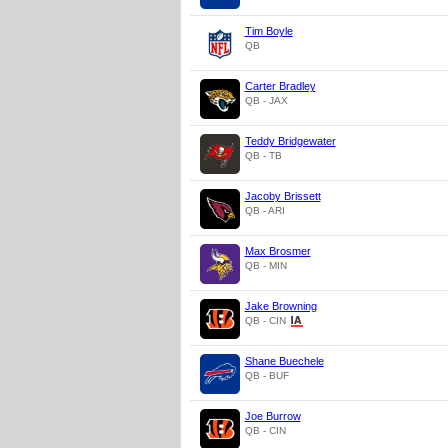
Tim Boyle
QB
Carter Bradley
QB - JAX
Teddy Bridgewater
QB - TB
Jacoby Brissett
QB - ARI
Max Brosmer
QB - MIN
Jake Browning
QB - CIN
Shane Buechele
QB - BUF
Joe Burrow
QB - CIN