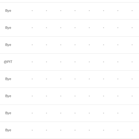
Bye
-
-
-
-
-
-
-
-
Bye
-
-
-
-
-
-
-
-
Bye
-
-
-
-
-
-
-
-
@PIT
-
-
-
-
-
-
-
-
Bye
-
-
-
-
-
-
-
-
Bye
-
-
-
-
-
-
-
-
Bye
-
-
-
-
-
-
-
-
Bye
-
-
-
-
-
-
-
-