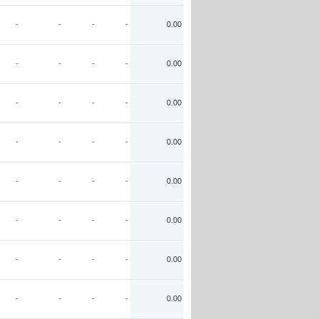
-
-
-
-
0.00
-
-
-
-
0.00
-
-
-
-
0.00
-
-
-
-
0.00
-
-
-
-
0.00
-
-
-
-
0.00
-
-
-
-
0.00
-
-
-
-
0.00