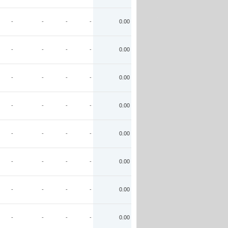
-
-
-
-
0.00
-
-
-
-
0.00
-
-
-
-
0.00
-
-
-
-
0.00
-
-
-
-
0.00
-
-
-
-
0.00
-
-
-
-
0.00
-
-
-
-
0.00