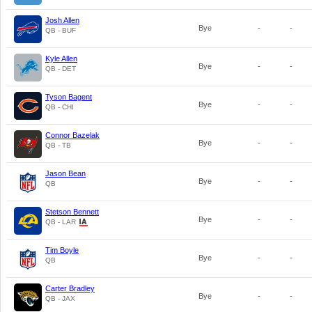
Josh Allen
Bye
-
-
QB - BUF
Kyle Allen
Bye
-
-
QB - DET
Tyson Bagent
Bye
-
-
QB - CHI
Connor Bazelak
Bye
-
-
QB - TB
Jason Bean
Bye
-
-
QB
Stetson Bennett
Bye
-
-
QB - LAR
Tim Boyle
Bye
-
-
QB
Carter Bradley
Bye
-
-
QB - JAX