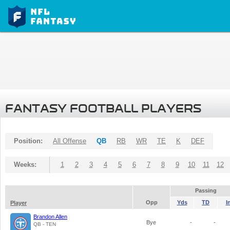
FANTASY FOOTBALL PLAYERS
Position:
All Offense
QB
RB
WR
TE
K
DEF
Weeks:
1
2
3
4
5
6
7
8
9
10
11
12
Passing
Opp
Yds
TD
I
Player
Brandon Allen
Bye
-
-
QB - TEN