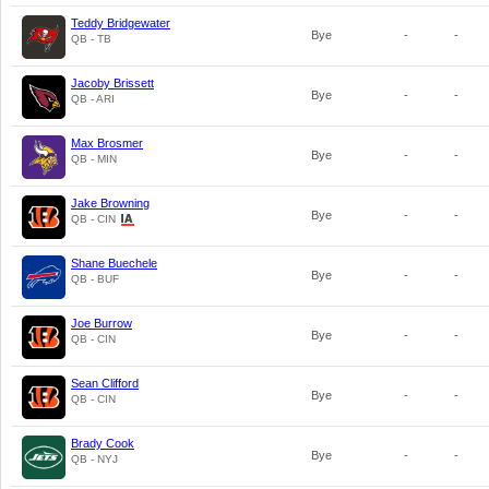
Teddy Bridgewater
Bye
-
-
QB - TB
Jacoby Brissett
Bye
-
-
QB - ARI
Max Brosmer
Bye
-
-
QB - MIN
Jake Browning
Bye
-
-
QB - CIN
Shane Buechele
Bye
-
-
QB - BUF
Joe Burrow
Bye
-
-
QB - CIN
Sean Clifford
Bye
-
-
QB - CIN
Brady Cook
Bye
-
-
QB - NYJ