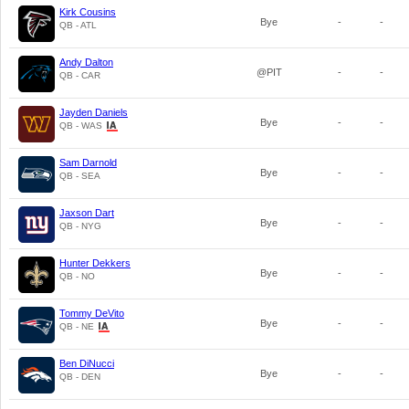
Kirk Cousins
Bye
-
-
QB - ATL
Andy Dalton
@PIT
-
-
QB - CAR
Jayden Daniels
Bye
-
-
QB - WAS
Sam Darnold
Bye
-
-
QB - SEA
Jaxson Dart
Bye
-
-
QB - NYG
Hunter Dekkers
Bye
-
-
QB - NO
Tommy DeVito
Bye
-
-
QB - NE
Ben DiNucci
Bye
-
-
QB - DEN