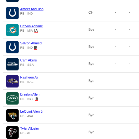
Ameer Abdullah
CHI
-
-
RB - IND
De'Von Achane
Bye
-
-
RB - MIA
Salvon Ahmed
Bye
-
-
RB - IND
Cam Akers
Bye
-
-
RB - SEA
Rasheen Ali
Bye
-
-
RB - BAL
Braelon Allen
Bye
-
-
RB - NYJ
LeQuint Allen Jr.
Bye
-
-
RB - JAX
Tyler Allgeier
Bye
-
-
RB - ATL