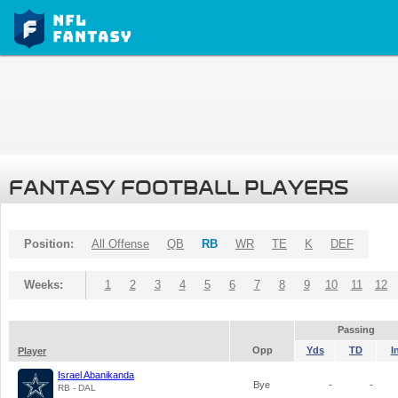
FANTASY FOOTBALL PLAYERS
Position:
All Offense
QB
RB
WR
TE
K
DEF
Weeks:
1
2
3
4
5
6
7
8
9
10
11
12
Passing
Opp
Yds
TD
I
Player
Israel Abanikanda
Bye
-
-
RB - DAL