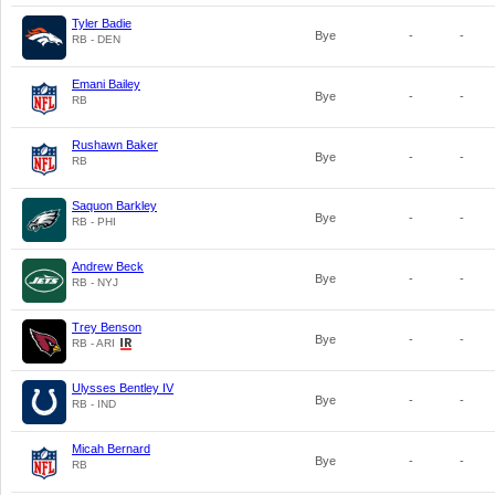
Tyler Badie
Bye
-
-
RB - DEN
Emani Bailey
Bye
-
-
RB
Rushawn Baker
Bye
-
-
RB
Saquon Barkley
Bye
-
-
RB - PHI
Andrew Beck
Bye
-
-
RB - NYJ
Trey Benson
Bye
-
-
RB - ARI
Ulysses Bentley IV
Bye
-
-
RB - IND
Micah Bernard
Bye
-
-
RB