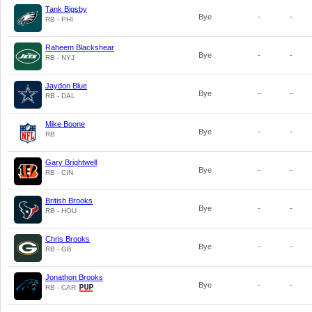
Tank Bigsby
Bye
-
-
RB - PHI
Raheem Blackshear
Bye
-
-
RB - NYJ
Jaydon Blue
Bye
-
-
RB - DAL
Mike Boone
Bye
-
-
RB
Gary Brightwell
Bye
-
-
RB - CIN
British Brooks
Bye
-
-
RB - HOU
Chris Brooks
Bye
-
-
RB - GB
Jonathon Brooks
Bye
-
-
RB - CAR