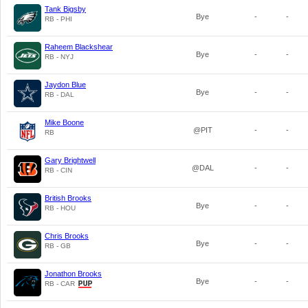
Tank Bigsby
Bye
-
-
RB - PHI
Raheem Blackshear
Bye
-
-
RB - NYJ
Jaydon Blue
Bye
-
-
RB - DAL
Mike Boone
@PIT
-
-
RB
Gary Brightwell
@DAL
-
-
RB - CIN
British Brooks
Bye
-
-
RB - HOU
Chris Brooks
Bye
-
-
RB - GB
Jonathon Brooks
Bye
-
-
RB - CAR