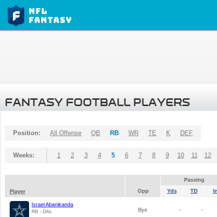
FANTASY FOOTBALL PLAYERS
Position:
All Offense
QB
RB
WR
TE
K
DEF
Weeks:
1
2
3
4
5
6
7
8
9
10
11
12
Passing
Opp
Yds
TD
I
Player
Israel Abanikanda
Bye
-
-
RB - DAL