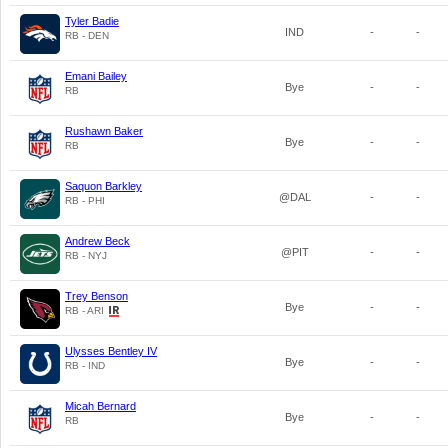
Tyler Badie
IND
-
-
RB - DEN
Emani Bailey
Bye
-
-
RB
Rushawn Baker
Bye
-
-
RB
Saquon Barkley
@DAL
-
-
RB - PHI
Andrew Beck
@PIT
-
-
RB - NYJ
Trey Benson
Bye
-
-
RB - ARI
Ulysses Bentley IV
Bye
-
-
RB - IND
Micah Bernard
Bye
-
-
RB