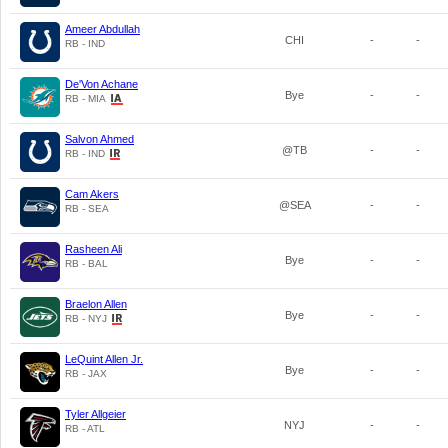
Ameer Abdullah
CHI
-
-
RB - IND
De'Von Achane
Bye
-
-
RB - MIA
Salvon Ahmed
@TB
-
-
RB - IND
Cam Akers
@SEA
-
-
RB - SEA
Rasheen Ali
Bye
-
-
RB - BAL
Braelon Allen
Bye
-
-
RB - NYJ
LeQuint Allen Jr.
Bye
-
-
RB - JAX
Tyler Allgeier
NYJ
-
-
RB - ATL