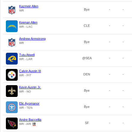
Kazmeir Allen
Bye
-
-
WR
Keenan Allen
CLE
-
-
WR - LAC
Andrew Armstrong
Bye
-
-
WR
Tutu Atwell
@SEA
-
-
WR - LAR
Calvin Austin III
DEN
-
-
WR - PIT
Kevin Austin Jr.
Bye
-
-
WR - NO
Elic Ayomanor
Bye
-
-
WR - TEN
Andre Baccellia
SF
-
-
WR - ARI