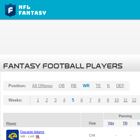
FANTASY FOOTBALL PLAYERS
Position:
All Offense
QB
RB
WR
TE
K
DEF
Weeks:
1
2
3
4
5
6
7
8
9
10
11
12
Passing
Opp
Yds
TD
I
Player
Davante Adams
CHI
-
-
WR - LAR