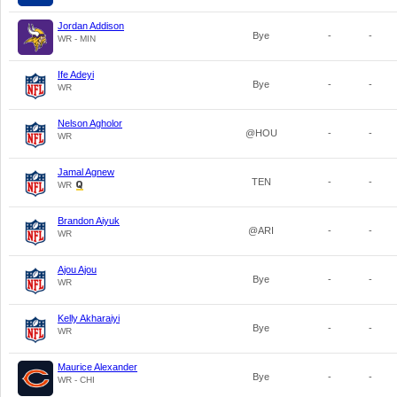
Jordan Addison
Bye
-
-
WR - MIN
Ife Adeyi
Bye
-
-
WR
Nelson Agholor
@HOU
-
-
WR
Jamal Agnew
TEN
-
-
WR
Brandon Aiyuk
@ARI
-
-
WR
Ajou Ajou
Bye
-
-
WR
Kelly Akharaiyi
Bye
-
-
WR
Maurice Alexander
Bye
-
-
WR - CHI