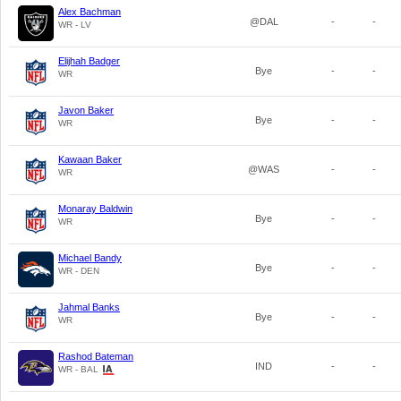
Alex Bachman
@DAL
-
-
WR - LV
Elijhah Badger
Bye
-
-
WR
Javon Baker
Bye
-
-
WR
Kawaan Baker
@WAS
-
-
WR
Monaray Baldwin
Bye
-
-
WR
Michael Bandy
Bye
-
-
WR - DEN
Jahmal Banks
Bye
-
-
WR
Rashod Bateman
IND
-
-
WR - BAL