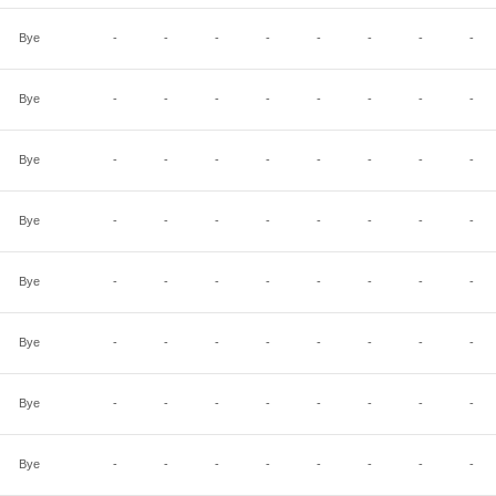
Bye
-
-
-
-
-
-
-
-
Bye
-
-
-
-
-
-
-
-
Bye
-
-
-
-
-
-
-
-
Bye
-
-
-
-
-
-
-
-
Bye
-
-
-
-
-
-
-
-
Bye
-
-
-
-
-
-
-
-
Bye
-
-
-
-
-
-
-
-
Bye
-
-
-
-
-
-
-
-