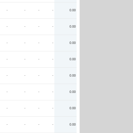
-
-
-
-
0.00
-
-
-
-
0.00
-
-
-
-
0.00
-
-
-
-
0.00
-
-
-
-
0.00
-
-
-
-
0.00
-
-
-
-
0.00
-
-
-
-
0.00