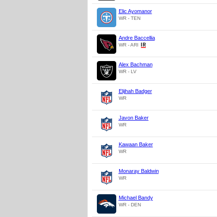
Elic Ayomanor
WR - TEN
Andre Baccellia
WR - ARI
Alex Bachman
WR - LV
Elijhah Badger
WR
Javon Baker
WR
Kawaan Baker
WR
Monaray Baldwin
WR
Michael Bandy
WR - DEN