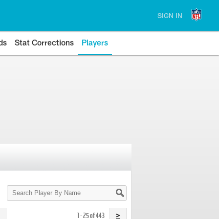
SIGN IN
ds
Stat Corrections
Players
Search
Player
By
Name
1 - 25 of 443
>