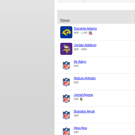
Player
Davante Adams
WR - LAR
Jordan Addison
WR - MIN
Ife Adeyi
WR
Nelson Agholor
WR
Jamal Agnew
WR
Brandon Aiyuk
WR
Ajou Ajou
WR