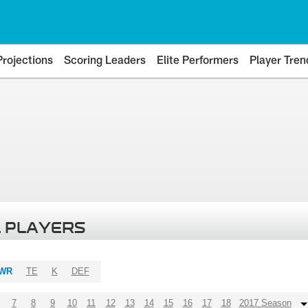
Projections
Scoring Leaders
Elite Performers
Player Tren
 PLAYERS
WR
TE
K
DEF
7
8
9
10
11
12
13
14
15
16
17
18
2017 Season