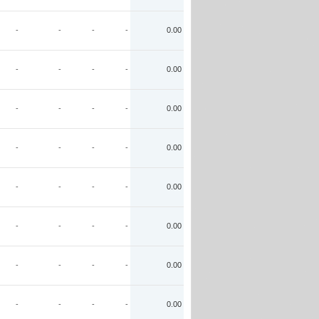
-
-
-
-
0.00
-
-
-
-
0.00
-
-
-
-
0.00
-
-
-
-
0.00
-
-
-
-
0.00
-
-
-
-
0.00
-
-
-
-
0.00
-
-
-
-
0.00