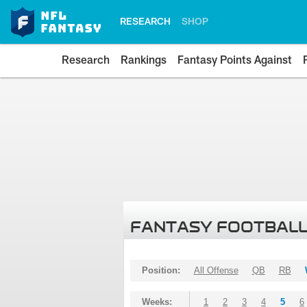
RESEARCH
SHOP
Research
Rankings
Fantasy Points Against
FANTASY FOOTBALL
Position:
All Offense
QB
RB
Weeks:
1
2
3
4
5
6