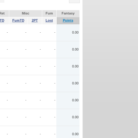
Ret
Misc
Fum
Fantasy
TD
FumTD
2PT
Lost
Points
-
-
-
-
0.00
-
-
-
-
0.00
-
-
-
-
0.00
-
-
-
-
0.00
-
-
-
-
0.00
-
-
-
-
0.00
-
-
-
-
0.00