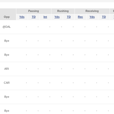
Passing
Rushing
Receiving
Opp
Yds
TD
Int
Yds
TD
Rec
Yds
TD
@DAL
-
-
-
-
-
-
-
-
Bye
-
-
-
-
-
-
-
-
Bye
-
-
-
-
-
-
-
-
ARI
-
-
-
-
-
-
-
-
CAR
-
-
-
-
-
-
-
-
Bye
-
-
-
-
-
-
-
-
Bye
-
-
-
-
-
-
-
-