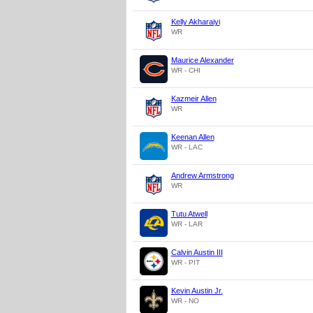
Kelly Akharaiyi
WR
Maurice Alexander
WR - CHI
Kazmeir Allen
WR
Keenan Allen
WR - LAC
Andrew Armstrong
WR
Tutu Atwell
WR - LAR
Calvin Austin III
WR - PIT
Kevin Austin Jr.
WR - NO