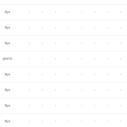
Bye
-
-
-
-
-
-
-
-
Bye
-
-
-
-
-
-
-
-
Bye
-
-
-
-
-
-
-
-
@NYG
-
-
-
-
-
-
-
-
Bye
-
-
-
-
-
-
-
-
Bye
-
-
-
-
-
-
-
-
Bye
-
-
-
-
-
-
-
-
Bye
-
-
-
-
-
-
-
-