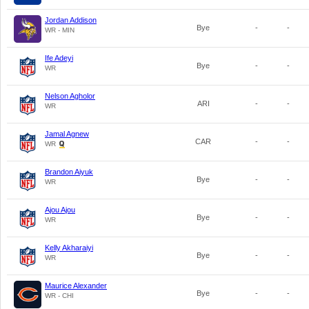
Jordan Addison
Bye
-
-
WR - MIN
Ife Adeyi
Bye
-
-
WR
Nelson Agholor
ARI
-
-
WR
Jamal Agnew
CAR
-
-
WR
Brandon Aiyuk
Bye
-
-
WR
Ajou Ajou
Bye
-
-
WR
Kelly Akharaiyi
Bye
-
-
WR
Maurice Alexander
Bye
-
-
WR - CHI