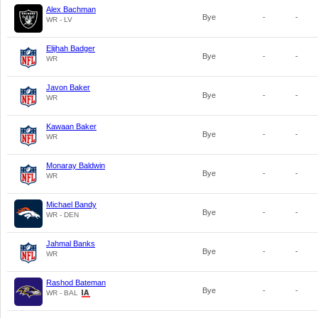
Alex Bachman
Bye
-
-
WR - LV
Elijhah Badger
Bye
-
-
WR
Javon Baker
Bye
-
-
WR
Kawaan Baker
Bye
-
-
WR
Monaray Baldwin
Bye
-
-
WR
Michael Bandy
Bye
-
-
WR - DEN
Jahmal Banks
Bye
-
-
WR
Rashod Bateman
Bye
-
-
WR - BAL