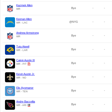
Kazmeir Allen
Bye
-
-
WR
Keenan Allen
@NYG
-
-
WR - LAC
Andrew Armstrong
Bye
-
-
WR
Tutu Atwell
Bye
-
-
WR - LAR
Calvin Austin III
Bye
-
-
WR - PIT
Kevin Austin Jr.
Bye
-
-
WR - NO
Elic Ayomanor
Bye
-
-
WR - TEN
Andre Baccellia
Bye
-
-
WR - ARI