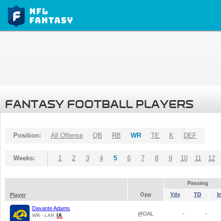
FANTASY FOOTBALL PLAYERS
Position:
All Offense
QB
RB
WR
TE
K
DEF
Weeks:
1
2
3
4
5
6
7
8
9
10
11
12
Passing
Opp
Yds
TD
I
Player
Davante Adams
@DAL
-
-
WR - LAR