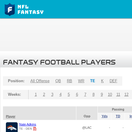
FANTASY FOOTBALL PLAYERS
Position:
All Offense
QB
RB
WR
TE
K
DEF
Weeks:
1
2
3
4
5
6
7
8
9
10
11
12
Passing
Opp
Yds
TD
I
Player
Nate Adkins
@LAC
-
-
TE - DEN