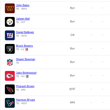
John Bates
Bye
-
-
TE - WAS
Jaheim Bell
Bye
-
-
TE - PIT
Daniel Bellinger
GB
-
-
TE - NYG
Brock Bowers
Bye
-
-
TE - LV
Shawn Bowman
Bye
-
-
TE
Jake Briningstool
Bye
-
-
TE - KC
Pharaoh Brown
@SF
-
-
TE - ARI
Harrison Bryant
MIN
-
-
TE - HOU