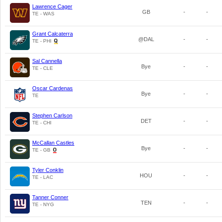
Lawrence Cager
GB
-
-
TE - WAS
Grant Calcaterra
@DAL
-
-
TE - PHI
Sal Cannella
Bye
-
-
TE - CLE
Oscar Cardenas
Bye
-
-
TE
Stephen Carlson
DET
-
-
TE - CHI
McCallan Castles
Bye
-
-
TE - GB
Tyler Conklin
HOU
-
-
TE - LAC
Tanner Conner
TEN
-
-
TE - NYG