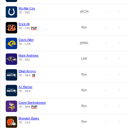
Mo Alie-Cox
@CIN
-
-
TE - IND
Erick All
Bye
-
-
TE - CIN
Davis Allen
@BAL
-
-
TE - LAR
Mark Andrews
LAR
-
-
TE - BAL
Elijah Arroyo
Bye
-
-
TE - SEA
AJ Barner
Bye
-
-
TE - SEA
Gavin Bartholomew
Bye
-
-
TE - MIN
Brenden Bates
Bye
-
-
TE - CLE