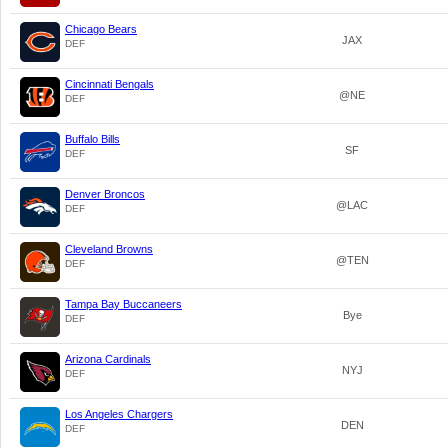
Chicago Bears
JAX
DEF
Cincinnati Bengals
@NE
DEF
Buffalo Bills
SF
DEF
Denver Broncos
@LAC
DEF
Cleveland Browns
@TEN
DEF
Tampa Bay Buccaneers
Bye
DEF
Arizona Cardinals
NYJ
DEF
Los Angeles Chargers
DEN
DEF