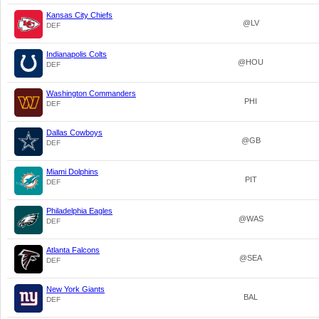
Kansas City Chiefs
@LV
DEF
Indianapolis Colts
@HOU
DEF
Washington Commanders
PHI
DEF
Dallas Cowboys
@GB
DEF
Miami Dolphins
PIT
DEF
Philadelphia Eagles
@WAS
DEF
Atlanta Falcons
@SEA
DEF
New York Giants
BAL
DEF