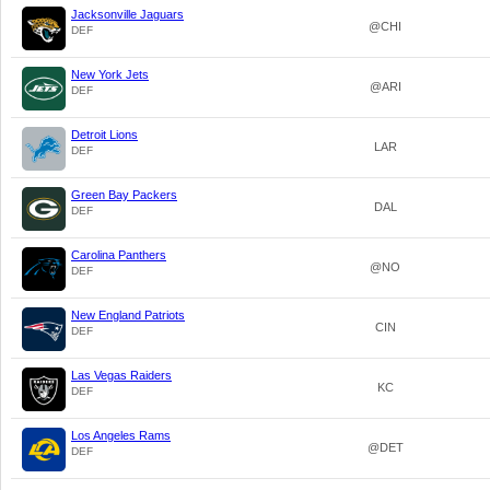
Jacksonville Jaguars
@CHI
DEF
New York Jets
@ARI
DEF
Detroit Lions
LAR
DEF
Green Bay Packers
DAL
DEF
Carolina Panthers
@NO
DEF
New England Patriots
CIN
DEF
Las Vegas Raiders
KC
DEF
Los Angeles Rams
@DET
DEF