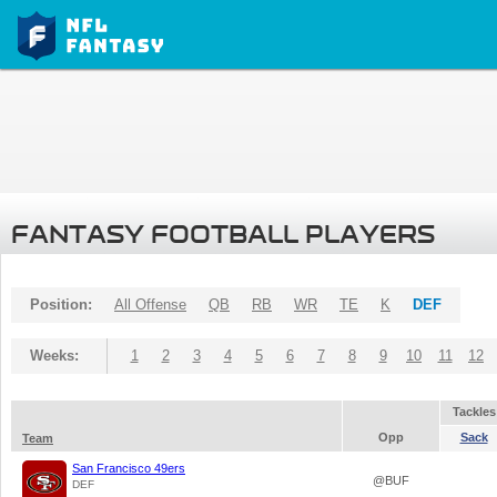
FANTASY FOOTBALL PLAYERS
Position:
All Offense
QB
RB
WR
TE
K
DEF
Weeks:
1
2
3
4
5
6
7
8
9
10
11
12
Tackles
Opp
Sack
Team
San Francisco 49ers
@BUF
DEF