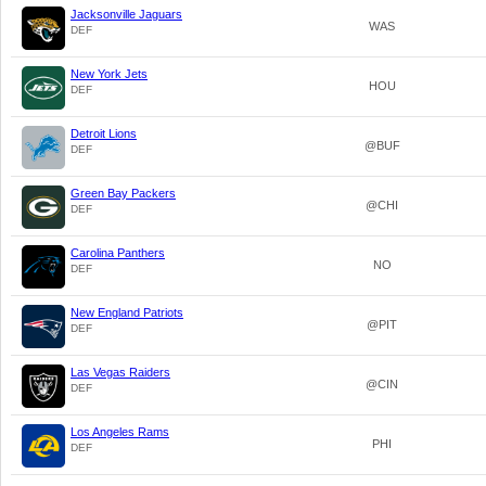
Jacksonville Jaguars
WAS
DEF
New York Jets
HOU
DEF
Detroit Lions
@BUF
DEF
Green Bay Packers
@CHI
DEF
Carolina Panthers
NO
DEF
New England Patriots
@PIT
DEF
Las Vegas Raiders
@CIN
DEF
Los Angeles Rams
PHI
DEF