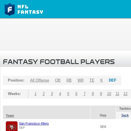
FANTASY FOOTBALL PLAYERS
Position:
All Offense
QB
RB
WR
TE
K
DEF
Weeks:
1
2
3
4
5
6
7
8
9
10
11
12
Tackles
Opp
Sack
Team
San Francisco 49ers
SEA
DEF