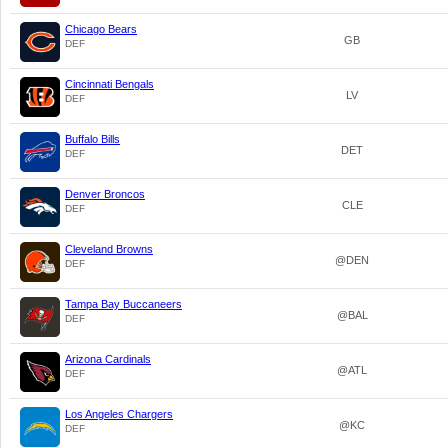
Chicago Bears
GB
DEF
Cincinnati Bengals
LV
DEF
Buffalo Bills
DET
DEF
Denver Broncos
CLE
DEF
Cleveland Browns
@DEN
DEF
Tampa Bay Buccaneers
@BAL
DEF
Arizona Cardinals
@ATL
DEF
Los Angeles Chargers
@KC
DEF