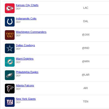
Kansas City Chiefs
LAC
DEF
Indianapolis Colts
DAL
DEF
Washington Commanders
@JAX
DEF
Dallas Cowboys
@IND
DEF
Miami Dolphins
@MIN
DEF
Philadelphia Eagles
@LAR
DEF
Atlanta Falcons
ARI
DEF
New York Giants
TEN
DEF