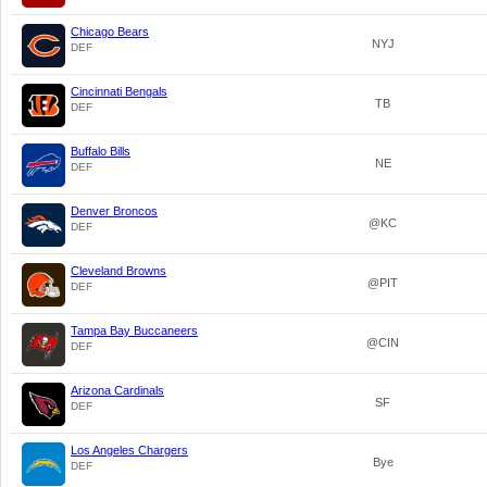
Chicago Bears
NYJ
DEF
Cincinnati Bengals
TB
DEF
Buffalo Bills
NE
DEF
Denver Broncos
@KC
DEF
Cleveland Browns
@PIT
DEF
Tampa Bay Buccaneers
@CIN
DEF
Arizona Cardinals
SF
DEF
Los Angeles Chargers
Bye
DEF