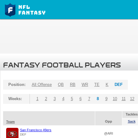
FANTASY FOOTBALL PLAYERS
Position:
All Offense
QB
RB
WR
TE
K
DEF
Weeks:
1
2
3
4
5
6
7
8
9
10
11
12
Tackles
Opp
Sack
Team
San Francisco 49ers
@ARI
DEF