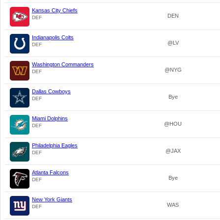
Kansas City Chiefs
DEN
DEF
Indianapolis Colts
@LV
DEF
Washington Commanders
@NYG
DEF
Dallas Cowboys
Bye
DEF
Miami Dolphins
@HOU
DEF
Philadelphia Eagles
@JAX
DEF
Atlanta Falcons
Bye
DEF
New York Giants
WAS
DEF