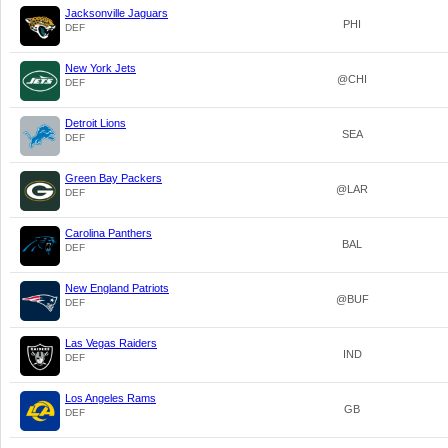
Jacksonville Jaguars
PHI
DEF
New York Jets
@CHI
DEF
Detroit Lions
SEA
DEF
Green Bay Packers
@LAR
DEF
Carolina Panthers
BAL
DEF
New England Patriots
@BUF
DEF
Las Vegas Raiders
IND
DEF
Los Angeles Rams
GB
DEF