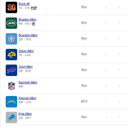
Erick All
Bye
-
-
TE - CIN
Braelon Allen
Bye
-
-
RB - NYJ
Brandon Allen
Bye
-
-
QB - TEN
Davis Allen
Bye
-
-
TE - LAR
Josh Allen
Bye
-
-
QB - BUF
Kazmeir Allen
Bye
-
-
WR
Keenan Allen
@LV
-
-
WR - LAC
Kyle Allen
Bye
-
-
QB - DET