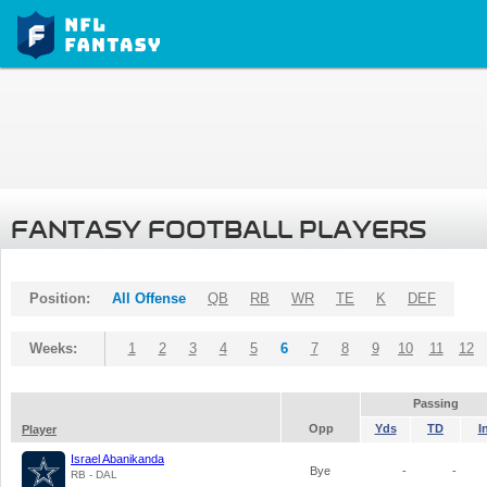
FANTASY FOOTBALL PLAYERS
Position:
All Offense
QB
RB
WR
TE
K
DEF
Weeks:
1
2
3
4
5
6
7
8
9
10
11
12
Passing
Opp
Yds
TD
I
Player
Israel Abanikanda
Bye
-
-
RB - DAL