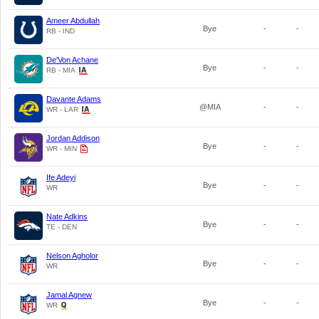
Ameer Abdullah
Bye
-
-
RB - IND
De'Von Achane
Bye
-
-
RB - MIA
Davante Adams
@MIA
-
-
WR - LAR
Jordan Addison
Bye
-
-
WR - MIN
Ife Adeyi
Bye
-
-
WR
Nate Adkins
Bye
-
-
TE - DEN
Nelson Agholor
Bye
-
-
WR
Jamal Agnew
Bye
-
-
WR