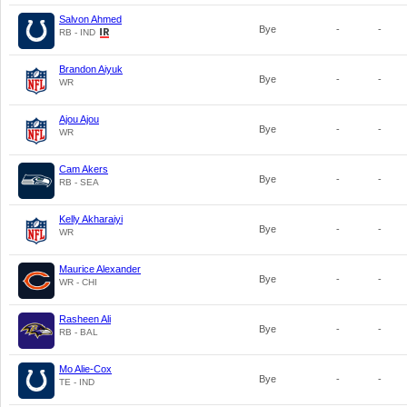
Salvon Ahmed
Bye
-
-
RB - IND
Brandon Aiyuk
Bye
-
-
WR
Ajou Ajou
Bye
-
-
WR
Cam Akers
Bye
-
-
RB - SEA
Kelly Akharaiyi
Bye
-
-
WR
Maurice Alexander
Bye
-
-
WR - CHI
Rasheen Ali
Bye
-
-
RB - BAL
Mo Alie-Cox
Bye
-
-
TE - IND