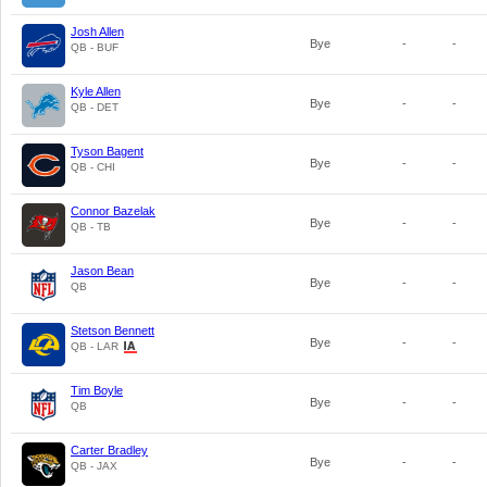
Josh Allen
Bye
-
-
QB - BUF
Kyle Allen
Bye
-
-
QB - DET
Tyson Bagent
Bye
-
-
QB - CHI
Connor Bazelak
Bye
-
-
QB - TB
Jason Bean
Bye
-
-
QB
Stetson Bennett
Bye
-
-
QB - LAR
Tim Boyle
Bye
-
-
QB
Carter Bradley
Bye
-
-
QB - JAX