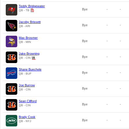
Teddy Bridgewater
Bye
-
-
QB - TB
Jacoby Brissett
Bye
-
-
QB - ARI
Max Brosmer
Bye
-
-
QB - MIN
Jake Browning
Bye
-
-
QB - CIN
Shane Buechele
Bye
-
-
QB - BUF
Joe Burrow
Bye
-
-
QB - CIN
Sean Clifford
Bye
-
-
QB - CIN
Brady Cook
Bye
-
-
QB - NYJ