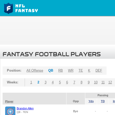
FANTASY FOOTBALL PLAYERS
Position:
All Offense
QB
RB
WR
TE
K
DEF
Weeks:
1
2
3
4
5
6
7
8
9
10
11
12
Passing
Opp
Yds
TD
I
Player
Brandon Allen
Bye
-
-
QB - TEN