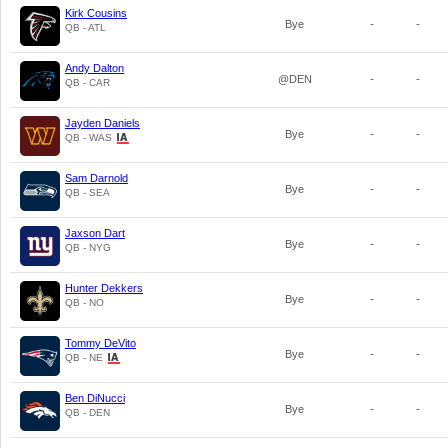
Kirk Cousins
Bye
-
-
QB - ATL
Andy Dalton
@DEN
-
-
QB - CAR
Jayden Daniels
Bye
-
-
QB - WAS
Sam Darnold
Bye
-
-
QB - SEA
Jaxson Dart
Bye
-
-
QB - NYG
Hunter Dekkers
Bye
-
-
QB - NO
Tommy DeVito
Bye
-
-
QB - NE
Ben DiNucci
Bye
-
-
QB - DEN