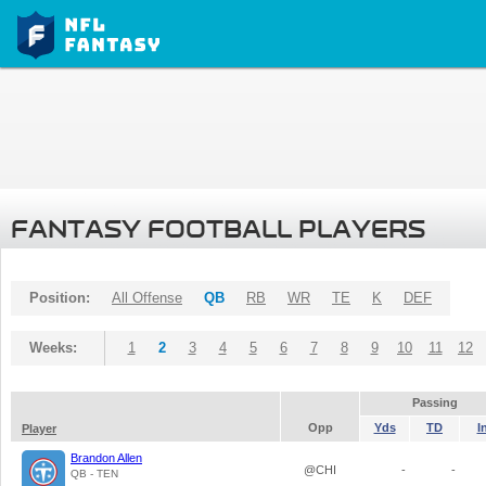
FANTASY FOOTBALL PLAYERS
Position:
All Offense
QB
RB
WR
TE
K
DEF
Weeks:
1
2
3
4
5
6
7
8
9
10
11
12
Passing
Opp
Yds
TD
I
Player
Brandon Allen
@CHI
-
-
QB - TEN