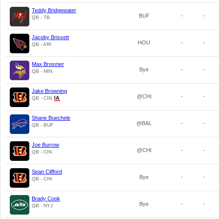
Teddy Bridgewater
BUF
-
-
QB - TB
Jacoby Brissett
HOU
-
-
QB - ARI
Max Brosmer
Bye
-
-
QB - MIN
Jake Browning
@CHI
-
-
QB - CIN
Shane Buechele
@BAL
-
-
QB - BUF
Joe Burrow
@CHI
-
-
QB - CIN
Sean Clifford
Bye
-
-
QB - CIN
Brady Cook
Bye
-
-
QB - NYJ