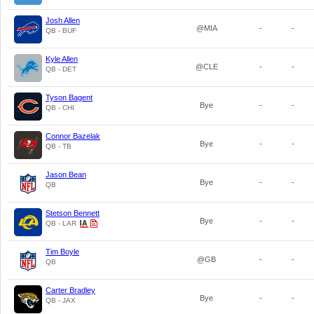
Josh Allen
@MIA
-
-
QB - BUF
Kyle Allen
@CLE
-
-
QB - DET
Tyson Bagent
Bye
-
-
QB - CHI
Connor Bazelak
Bye
-
-
QB - TB
Jason Bean
Bye
-
-
QB
Stetson Bennett
Bye
-
-
QB - LAR
Tim Boyle
@GB
-
-
QB
Carter Bradley
Bye
-
-
QB - JAX