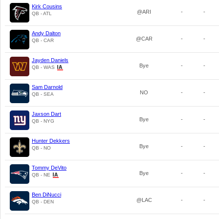
Kirk Cousins
@ARI
-
-
QB - ATL
Andy Dalton
@CAR
-
-
QB - CAR
Jayden Daniels
Bye
-
-
QB - WAS
Sam Darnold
NO
-
-
QB - SEA
Jaxson Dart
Bye
-
-
QB - NYG
Hunter Dekkers
Bye
-
-
QB - NO
Tommy DeVito
Bye
-
-
QB - NE
Ben DiNucci
@LAC
-
-
QB - DEN