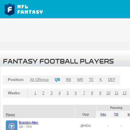
FANTASY FOOTBALL PLAYERS
Position:
All Offense
QB
RB
WR
TE
K
DEF
Weeks:
1
2
3
4
5
6
7
8
9
10
11
12
Passing
Opp
Yds
TD
I
Player
Brandon Allen
@HOU
-
-
QB - TEN