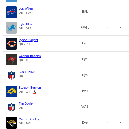
Josh Allen
BAL
-
-
QB - BUF
Kyle Allen
@ATL
-
-
QB - DET
Tyson Bagent
Bye
-
-
QB - CHI
Connor Bazelak
Bye
-
-
QB - TB
Jason Bean
Bye
-
-
QB
Stetson Bennett
Bye
-
-
QB - LAR
Tim Boyle
WAS
-
-
QB
Carter Bradley
Bye
-
-
QB - JAX