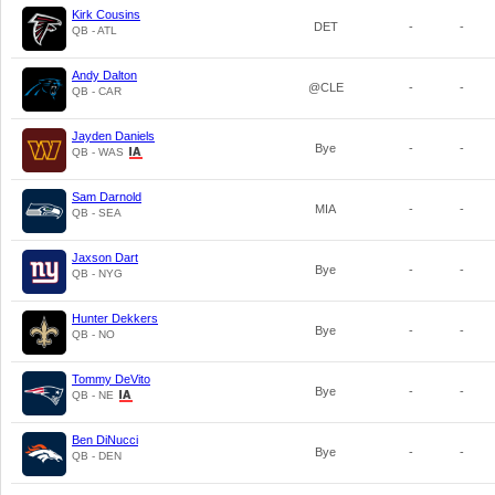
Kirk Cousins
DET
-
-
QB - ATL
Andy Dalton
@CLE
-
-
QB - CAR
Jayden Daniels
Bye
-
-
QB - WAS
Sam Darnold
MIA
-
-
QB - SEA
Jaxson Dart
Bye
-
-
QB - NYG
Hunter Dekkers
Bye
-
-
QB - NO
Tommy DeVito
Bye
-
-
QB - NE
Ben DiNucci
Bye
-
-
QB - DEN