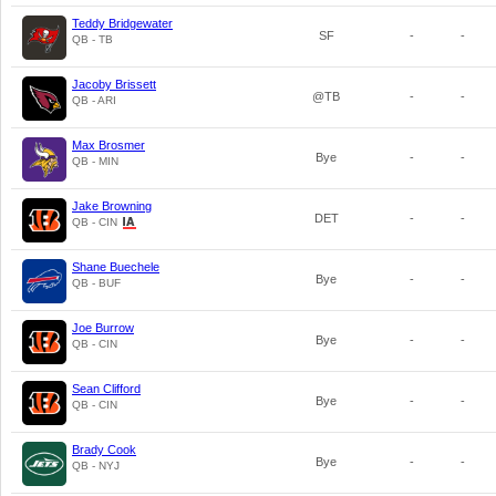
Teddy Bridgewater
SF
-
-
QB - TB
Jacoby Brissett
@TB
-
-
QB - ARI
Max Brosmer
Bye
-
-
QB - MIN
Jake Browning
DET
-
-
QB - CIN
Shane Buechele
Bye
-
-
QB - BUF
Joe Burrow
Bye
-
-
QB - CIN
Sean Clifford
Bye
-
-
QB - CIN
Brady Cook
Bye
-
-
QB - NYJ