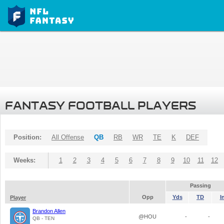
FANTASY FOOTBALL PLAYERS
Position:
All Offense
QB
RB
WR
TE
K
DEF
Weeks:
1
2
3
4
5
6
7
8
9
10
11
12
Passing
Opp
Yds
TD
I
Player
Brandon Allen
@HOU
-
-
QB - TEN