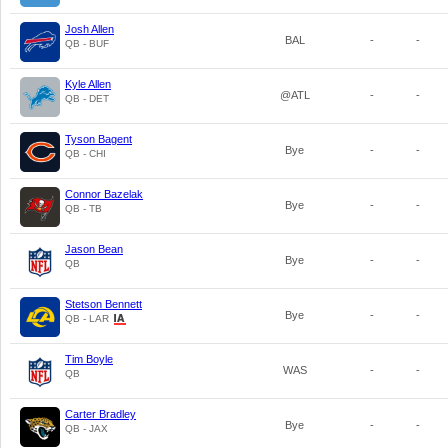
Josh Allen
BAL
-
-
QB - BUF
Kyle Allen
@ATL
-
-
QB - DET
Tyson Bagent
Bye
-
-
QB - CHI
Connor Bazelak
Bye
-
-
QB - TB
Jason Bean
Bye
-
-
QB
Stetson Bennett
Bye
-
-
QB - LAR
Tim Boyle
WAS
-
-
QB
Carter Bradley
Bye
-
-
QB - JAX