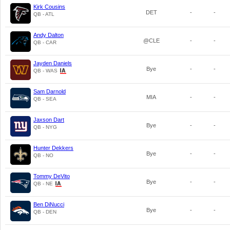
Kirk Cousins
DET
-
-
QB - ATL
Andy Dalton
@CLE
-
-
QB - CAR
Jayden Daniels
Bye
-
-
QB - WAS
Sam Darnold
MIA
-
-
QB - SEA
Jaxson Dart
Bye
-
-
QB - NYG
Hunter Dekkers
Bye
-
-
QB - NO
Tommy DeVito
Bye
-
-
QB - NE
Ben DiNucci
Bye
-
-
QB - DEN