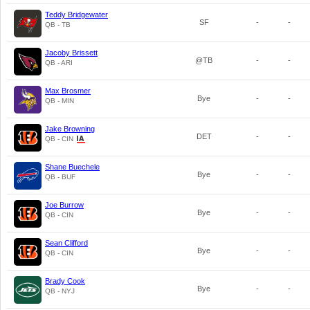
Teddy Bridgewater
SF
-
-
QB - TB
Jacoby Brissett
@TB
-
-
QB - ARI
Max Brosmer
Bye
-
-
QB - MIN
Jake Browning
DET
-
-
QB - CIN
Shane Buechele
Bye
-
-
QB - BUF
Joe Burrow
Bye
-
-
QB - CIN
Sean Clifford
Bye
-
-
QB - CIN
Brady Cook
Bye
-
-
QB - NYJ