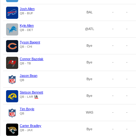
Josh Allen
BAL
-
-
QB - BUF
Kyle Allen
@ATL
-
-
QB - DET
Tyson Bagent
Bye
-
-
QB - CHI
Connor Bazelak
Bye
-
-
QB - TB
Jason Bean
Bye
-
-
QB
Stetson Bennett
Bye
-
-
QB - LAR
Tim Boyle
WAS
-
-
QB
Carter Bradley
Bye
-
-
QB - JAX