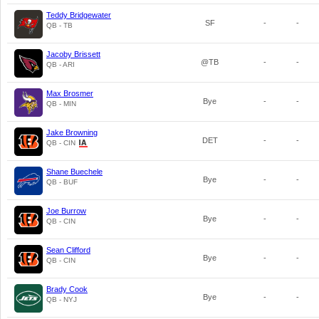
Teddy Bridgewater
SF
-
-
QB - TB
Jacoby Brissett
@TB
-
-
QB - ARI
Max Brosmer
Bye
-
-
QB - MIN
Jake Browning
DET
-
-
QB - CIN
Shane Buechele
Bye
-
-
QB - BUF
Joe Burrow
Bye
-
-
QB - CIN
Sean Clifford
Bye
-
-
QB - CIN
Brady Cook
Bye
-
-
QB - NYJ