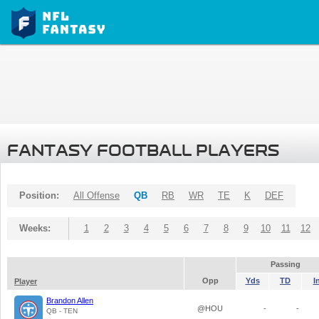
FANTASY FOOTBALL PLAYERS
Position:
All Offense
QB
RB
WR
TE
K
DEF
Weeks:
1
2
3
4
5
6
7
8
9
10
11
12
Passing
Opp
Yds
TD
I
Player
Brandon Allen
@HOU
-
-
QB - TEN