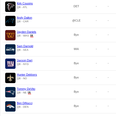
Kirk Cousins
DET
-
-
QB - ATL
Andy Dalton
@CLE
-
-
QB - CAR
Jayden Daniels
Bye
-
-
QB - WAS
Sam Darnold
MIA
-
-
QB - SEA
Jaxson Dart
Bye
-
-
QB - NYG
Hunter Dekkers
Bye
-
-
QB - NO
Tommy DeVito
Bye
-
-
QB - NE
Ben DiNucci
Bye
-
-
QB - DEN