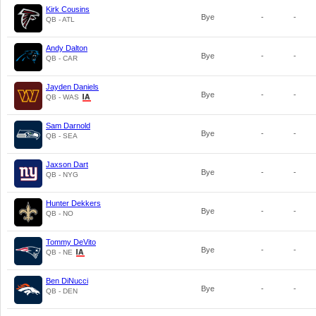
Kirk Cousins
Bye
-
-
QB - ATL
Andy Dalton
Bye
-
-
QB - CAR
Jayden Daniels
Bye
-
-
QB - WAS
Sam Darnold
Bye
-
-
QB - SEA
Jaxson Dart
Bye
-
-
QB - NYG
Hunter Dekkers
Bye
-
-
QB - NO
Tommy DeVito
Bye
-
-
QB - NE
Ben DiNucci
Bye
-
-
QB - DEN