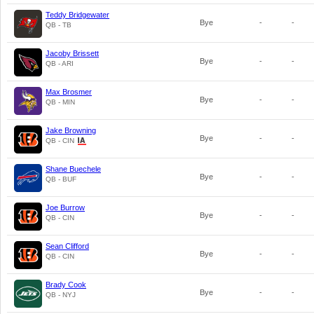
Teddy Bridgewater
Bye
-
-
QB - TB
Jacoby Brissett
Bye
-
-
QB - ARI
Max Brosmer
Bye
-
-
QB - MIN
Jake Browning
Bye
-
-
QB - CIN
Shane Buechele
Bye
-
-
QB - BUF
Joe Burrow
Bye
-
-
QB - CIN
Sean Clifford
Bye
-
-
QB - CIN
Brady Cook
Bye
-
-
QB - NYJ