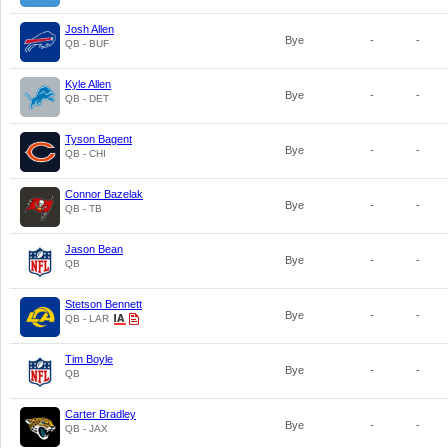
Josh Allen
Bye
-
-
QB - BUF
Kyle Allen
Bye
-
-
QB - DET
Tyson Bagent
Bye
-
-
QB - CHI
Connor Bazelak
Bye
-
-
QB - TB
Jason Bean
Bye
-
-
QB
Stetson Bennett
Bye
-
-
QB - LAR
Tim Boyle
Bye
-
-
QB
Carter Bradley
Bye
-
-
QB - JAX