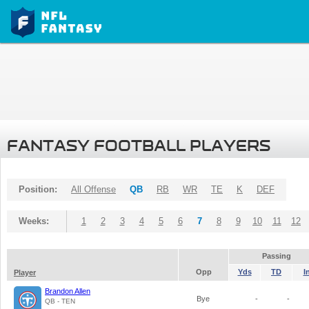
FANTASY FOOTBALL PLAYERS
Position:
All Offense
QB
RB
WR
TE
K
DEF
Weeks:
1
2
3
4
5
6
7
8
9
10
11
12
Passing
Opp
Yds
TD
I
Player
Brandon Allen
Bye
-
-
QB - TEN