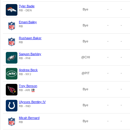
Tyler Badie
Bye
-
-
RB - DEN
Emani Bailey
Bye
-
-
RB
Rushawn Baker
Bye
-
-
RB
Saquon Barkley
@CHI
-
-
RB - PHI
Andrew Beck
@PIT
-
-
RB - NYJ
Trey Benson
Bye
-
-
RB - ARI
Ulysses Bentley IV
Bye
-
-
RB - IND
Micah Bernard
Bye
-
-
RB