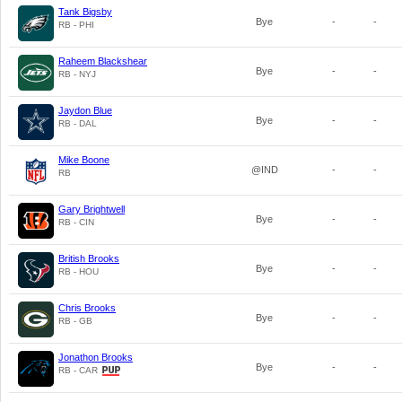
Tank Bigsby
Bye
-
-
RB - PHI
Raheem Blackshear
Bye
-
-
RB - NYJ
Jaydon Blue
Bye
-
-
RB - DAL
Mike Boone
@IND
-
-
RB
Gary Brightwell
Bye
-
-
RB - CIN
British Brooks
Bye
-
-
RB - HOU
Chris Brooks
Bye
-
-
RB - GB
Jonathon Brooks
Bye
-
-
RB - CAR