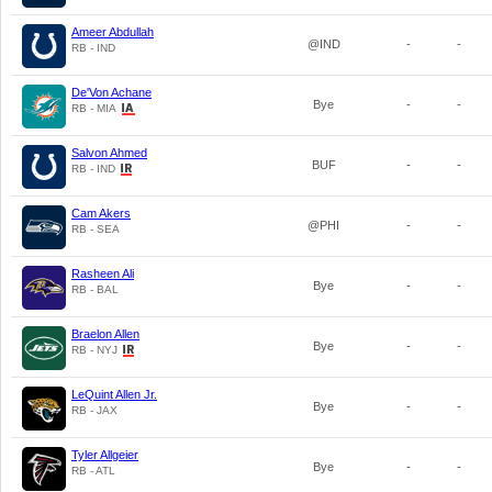
Ameer Abdullah
@IND
-
-
RB - IND
De'Von Achane
Bye
-
-
RB - MIA
Salvon Ahmed
BUF
-
-
RB - IND
Cam Akers
@PHI
-
-
RB - SEA
Rasheen Ali
Bye
-
-
RB - BAL
Braelon Allen
Bye
-
-
RB - NYJ
LeQuint Allen Jr.
Bye
-
-
RB - JAX
Tyler Allgeier
Bye
-
-
RB - ATL