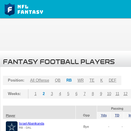
FANTASY FOOTBALL PLAYERS
Position:
All Offense
QB
RB
WR
TE
K
DEF
Weeks:
1
2
3
4
5
6
7
8
9
10
11
12
Passing
Opp
Yds
TD
I
Player
Israel Abanikanda
Bye
-
-
RB - DAL