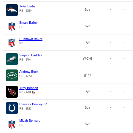
Tyler Badie
Bye
-
-
RB - DEN
Emani Bailey
Bye
-
-
RB
Rushawn Baker
Bye
-
-
RB
Saquon Barkley
@CHI
-
-
RB - PHI
Andrew Beck
@PIT
-
-
RB - NYJ
Trey Benson
Bye
-
-
RB - ARI
Ulysses Bentley IV
Bye
-
-
RB - IND
Micah Bernard
Bye
-
-
RB