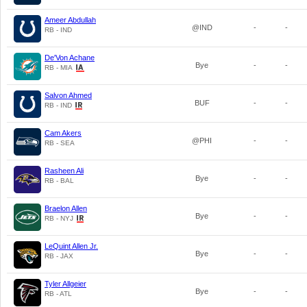
Ameer Abdullah
@IND
-
-
RB - IND
De'Von Achane
Bye
-
-
RB - MIA
Salvon Ahmed
BUF
-
-
RB - IND
Cam Akers
@PHI
-
-
RB - SEA
Rasheen Ali
Bye
-
-
RB - BAL
Braelon Allen
Bye
-
-
RB - NYJ
LeQuint Allen Jr.
Bye
-
-
RB - JAX
Tyler Allgeier
Bye
-
-
RB - ATL