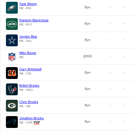
Tank Bigsby
Bye
-
-
RB - PHI
Raheem Blackshear
Bye
-
-
RB - NYJ
Jaydon Blue
Bye
-
-
RB - DAL
Mike Boone
@IND
-
-
RB
Gary Brightwell
Bye
-
-
RB - CIN
British Brooks
Bye
-
-
RB - HOU
Chris Brooks
Bye
-
-
RB - GB
Jonathon Brooks
Bye
-
-
RB - CAR