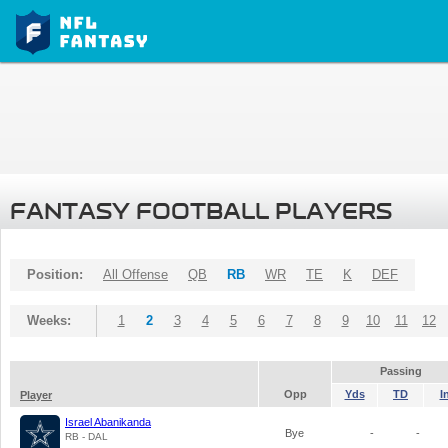
FANTASY FOOTBALL PLAYERS
Position:
All Offense
QB
RB
WR
TE
K
DEF
Weeks:
1
2
3
4
5
6
7
8
9
10
11
12
Passing
Opp
Yds
TD
I
Player
Israel Abanikanda
Bye
-
-
RB - DAL