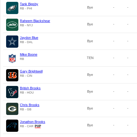
Tank Bigsby
Bye
-
-
RB - PHI
Raheem Blackshear
Bye
-
-
RB - NYJ
Jaydon Blue
Bye
-
-
RB - DAL
Mike Boone
TEN
-
-
RB
Gary Brightwell
Bye
-
-
RB - CIN
British Brooks
Bye
-
-
RB - HOU
Chris Brooks
Bye
-
-
RB - GB
Jonathon Brooks
Bye
-
-
RB - CAR