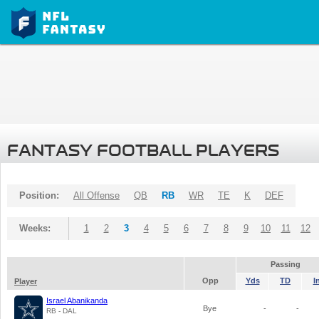
FANTASY FOOTBALL PLAYERS
Position:
All Offense
QB
RB
WR
TE
K
DEF
Weeks:
1
2
3
4
5
6
7
8
9
10
11
12
Passing
Opp
Yds
TD
I
Player
Israel Abanikanda
Bye
-
-
RB - DAL