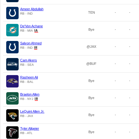
Ameer Abdullah
TEN
-
-
RB - IND
De'Von Achane
Bye
-
-
RB - MIA
Salvon Ahmed
@JAX
-
-
RB - IND
Cam Akers
@BUF
-
-
RB - SEA
Rasheen Ali
Bye
-
-
RB - BAL
Braelon Allen
Bye
-
-
RB - NYJ
LeQuint Allen Jr.
Bye
-
-
RB - JAX
Tyler Allgeier
Bye
-
-
RB - ATL