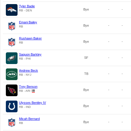
Tyler Badie
Bye
-
-
RB - DEN
Emani Bailey
Bye
-
-
RB
Rushawn Baker
Bye
-
-
RB
Saquon Barkley
SF
-
-
RB - PHI
Andrew Beck
TB
-
-
RB - NYJ
Trey Benson
Bye
-
-
RB - ARI
Ulysses Bentley IV
Bye
-
-
RB - IND
Micah Bernard
Bye
-
-
RB