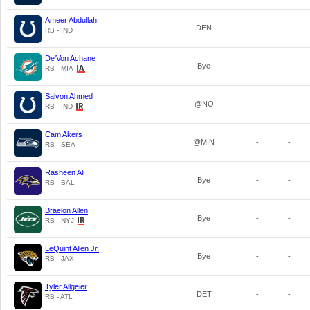
Ameer Abdullah
DEN
-
-
RB - IND
De'Von Achane
Bye
-
-
RB - MIA
Salvon Ahmed
@NO
-
-
RB - IND
Cam Akers
@MIN
-
-
RB - SEA
Rasheen Ali
Bye
-
-
RB - BAL
Braelon Allen
Bye
-
-
RB - NYJ
LeQuint Allen Jr.
Bye
-
-
RB - JAX
Tyler Allgeier
DET
-
-
RB - ATL