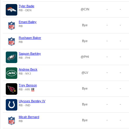
Tyler Badie
@CIN
-
-
RB - DEN
Emani Bailey
Bye
-
-
RB
Rushawn Baker
Bye
-
-
RB
Saquon Barkley
@PHI
-
-
RB - PHI
Andrew Beck
@LV
-
-
RB - NYJ
Trey Benson
Bye
-
-
RB - ARI
Ulysses Bentley IV
Bye
-
-
RB - IND
Micah Bernard
Bye
-
-
RB