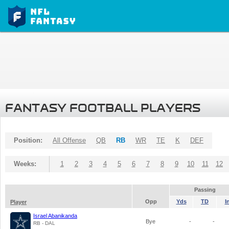
FANTASY FOOTBALL PLAYERS
Position:
All Offense
QB
RB
WR
TE
K
DEF
Weeks:
1
2
3
4
5
6
7
8
9
10
11
12
Passing
Opp
Yds
TD
I
Player
Israel Abanikanda
Bye
-
-
RB - DAL