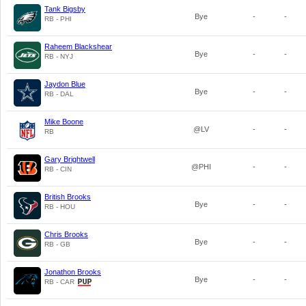
Tank Bigsby
Bye
-
-
RB - PHI
Raheem Blackshear
Bye
-
-
RB - NYJ
Jaydon Blue
Bye
-
-
RB - DAL
Mike Boone
@LV
-
-
RB
Gary Brightwell
@PHI
-
-
RB - CIN
British Brooks
Bye
-
-
RB - HOU
Chris Brooks
Bye
-
-
RB - GB
Jonathon Brooks
Bye
-
-
RB - CAR