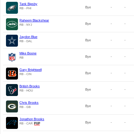
Tank Bigsby
Bye
-
-
RB - PHI
Raheem Blackshear
Bye
-
-
RB - NYJ
Jaydon Blue
Bye
-
-
RB - DAL
Mike Boone
Bye
-
-
RB
Gary Brightwell
Bye
-
-
RB - CIN
British Brooks
Bye
-
-
RB - HOU
Chris Brooks
Bye
-
-
RB - GB
Jonathon Brooks
Bye
-
-
RB - CAR