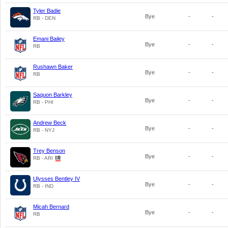
Tyler Badie
Bye
-
-
RB - DEN
Emani Bailey
Bye
-
-
RB
Rushawn Baker
Bye
-
-
RB
Saquon Barkley
Bye
-
-
RB - PHI
Andrew Beck
Bye
-
-
RB - NYJ
Trey Benson
Bye
-
-
RB - ARI
Ulysses Bentley IV
Bye
-
-
RB - IND
Micah Bernard
Bye
-
-
RB