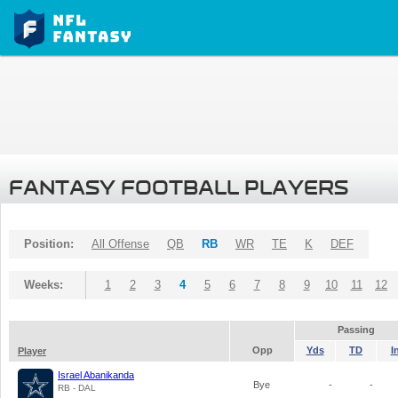
FANTASY FOOTBALL PLAYERS
Position:
All Offense
QB
RB
WR
TE
K
DEF
Weeks:
1
2
3
4
5
6
7
8
9
10
11
12
Passing
Opp
Yds
TD
I
Player
Israel Abanikanda
Bye
-
-
RB - DAL