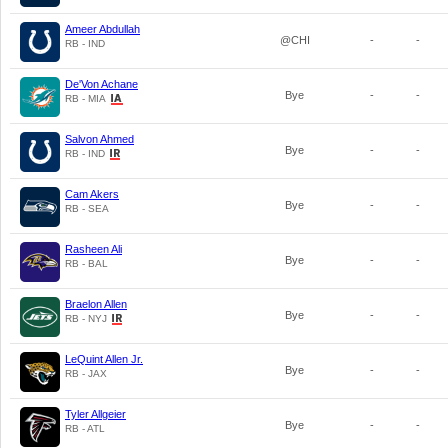
Ameer Abdullah
@CHI
-
-
RB - IND
De'Von Achane
Bye
-
-
RB - MIA
Salvon Ahmed
Bye
-
-
RB - IND
Cam Akers
Bye
-
-
RB - SEA
Rasheen Ali
Bye
-
-
RB - BAL
Braelon Allen
Bye
-
-
RB - NYJ
LeQuint Allen Jr.
Bye
-
-
RB - JAX
Tyler Allgeier
Bye
-
-
RB - ATL