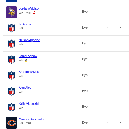
Jordan Addison
Bye
-
-
WR - MIN
Ife Adeyi
Bye
-
-
WR
Nelson Agholor
Bye
-
-
WR
Jamal Agnew
Bye
-
-
WR
Brandon Aiyuk
Bye
-
-
WR
Ajou Ajou
Bye
-
-
WR
Kelly Akharaiyi
Bye
-
-
WR
Maurice Alexander
Bye
-
-
WR - CHI