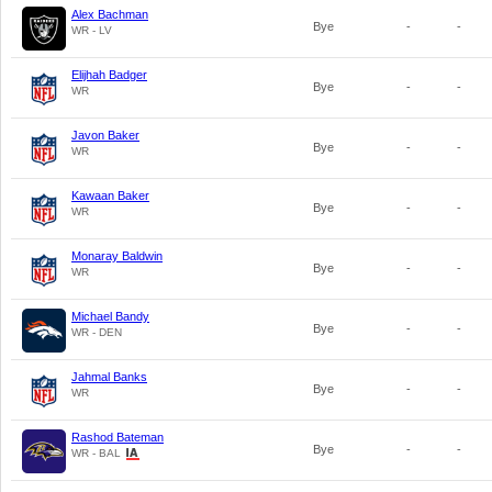
Alex Bachman
Bye
-
-
WR - LV
Elijhah Badger
Bye
-
-
WR
Javon Baker
Bye
-
-
WR
Kawaan Baker
Bye
-
-
WR
Monaray Baldwin
Bye
-
-
WR
Michael Bandy
Bye
-
-
WR - DEN
Jahmal Banks
Bye
-
-
WR
Rashod Bateman
Bye
-
-
WR - BAL