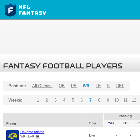
FANTASY FOOTBALL PLAYERS
Position:
All Offense
QB
RB
WR
TE
K
DEF
Weeks:
1
2
3
4
5
6
7
8
9
10
11
12
Passing
Opp
Yds
TD
I
Player
Davante Adams
Bye
-
-
WR - LAR