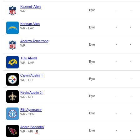
Kazmeir Allen
Bye
-
-
WR
Keenan Allen
Bye
-
-
WR - LAC
Andrew Armstrong
Bye
-
-
WR
Tutu Atwell
Bye
-
-
WR - LAR
Calvin Austin III
Bye
-
-
WR - PIT
Kevin Austin Jr.
Bye
-
-
WR - NO
Elic Ayomanor
Bye
-
-
WR - TEN
Andre Baccellia
Bye
-
-
WR - ARI