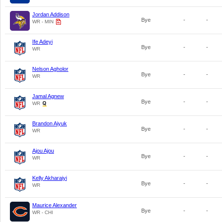
Jordan Addison
Bye
-
-
WR - MIN
Ife Adeyi
Bye
-
-
WR
Nelson Agholor
Bye
-
-
WR
Jamal Agnew
Bye
-
-
WR
Brandon Aiyuk
Bye
-
-
WR
Ajou Ajou
Bye
-
-
WR
Kelly Akharaiyi
Bye
-
-
WR
Maurice Alexander
Bye
-
-
WR - CHI