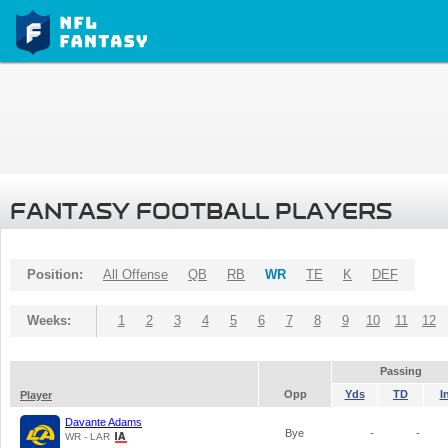
FANTASY FOOTBALL PLAYERS
Position:
All Offense
QB
RB
WR
TE
K
DEF
Weeks:
1
2
3
4
5
6
7
8
9
10
11
12
Passing
Opp
Yds
TD
I
Player
Davante Adams
Bye
-
-
WR - LAR