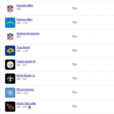
Kazmeir Allen
Bye
-
-
WR
Keenan Allen
Bye
-
-
WR - LAC
Andrew Armstrong
Bye
-
-
WR
Tutu Atwell
Bye
-
-
WR - LAR
Calvin Austin III
Bye
-
-
WR - PIT
Kevin Austin Jr.
Bye
-
-
WR - NO
Elic Ayomanor
Bye
-
-
WR - TEN
Andre Baccellia
Bye
-
-
WR - ARI