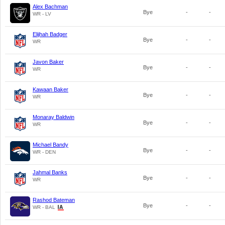
Alex Bachman
Bye
-
-
WR - LV
Elijhah Badger
Bye
-
-
WR
Javon Baker
Bye
-
-
WR
Kawaan Baker
Bye
-
-
WR
Monaray Baldwin
Bye
-
-
WR
Michael Bandy
Bye
-
-
WR - DEN
Jahmal Banks
Bye
-
-
WR
Rashod Bateman
Bye
-
-
WR - BAL