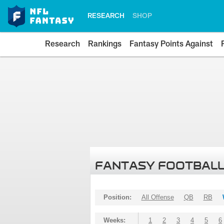
RESEARCH
SHOP
Research
Rankings
Fantasy Points Against
FANTASY FOOTBALL
Position:
All Offense
QB
RB
Weeks:
1
2
3
4
5
6