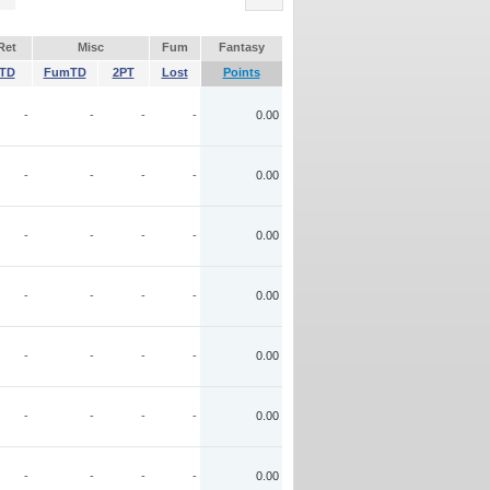
Ret
Misc
Fum
Fantasy
TD
FumTD
2PT
Lost
Points
-
-
-
-
0.00
-
-
-
-
0.00
-
-
-
-
0.00
-
-
-
-
0.00
-
-
-
-
0.00
-
-
-
-
0.00
-
-
-
-
0.00