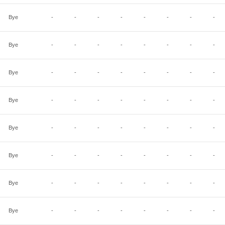
Bye
-
-
-
-
-
-
-
-
Bye
-
-
-
-
-
-
-
-
Bye
-
-
-
-
-
-
-
-
Bye
-
-
-
-
-
-
-
-
Bye
-
-
-
-
-
-
-
-
Bye
-
-
-
-
-
-
-
-
Bye
-
-
-
-
-
-
-
-
Bye
-
-
-
-
-
-
-
-