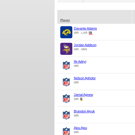
Player
Davante Adams
WR - LAR
Jordan Addison
WR - MIN
Ife Adeyi
WR
Nelson Agholor
WR
Jamal Agnew
WR
Brandon Aiyuk
WR
Ajou Ajou
WR