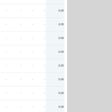
-
-
-
-
0.00
-
-
-
-
0.00
-
-
-
-
0.00
-
-
-
-
0.00
-
-
-
-
0.00
-
-
-
-
0.00
-
-
-
-
0.00
-
-
-
-
0.00