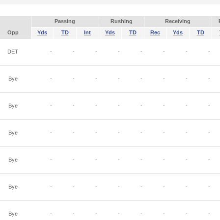
Passing
Rushing
Receiving
Opp
Yds
TD
Int
Yds
TD
Rec
Yds
TD
DET
-
-
-
-
-
-
-
-
Bye
-
-
-
-
-
-
-
-
Bye
-
-
-
-
-
-
-
-
Bye
-
-
-
-
-
-
-
-
Bye
-
-
-
-
-
-
-
-
Bye
-
-
-
-
-
-
-
-
Bye
-
-
-
-
-
-
-
-