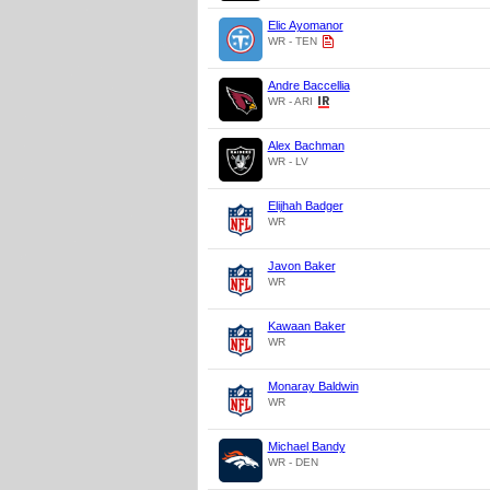
Elic Ayomanor
WR - TEN
Andre Baccellia
WR - ARI
Alex Bachman
WR - LV
Elijhah Badger
WR
Javon Baker
WR
Kawaan Baker
WR
Monaray Baldwin
WR
Michael Bandy
WR - DEN