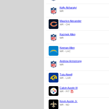
Kelly Akharaiyi
WR
Maurice Alexander
WR - CHI
Kazmeir Allen
WR
Keenan Allen
WR - LAC
Andrew Armstrong
WR
Tutu Atwell
WR - LAR
Calvin Austin III
WR - PIT
Kevin Austin Jr.
WR - NO