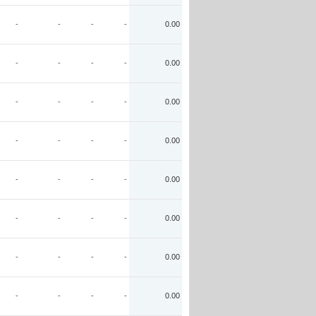
-
-
-
-
0.00
-
-
-
-
0.00
-
-
-
-
0.00
-
-
-
-
0.00
-
-
-
-
0.00
-
-
-
-
0.00
-
-
-
-
0.00
-
-
-
-
0.00