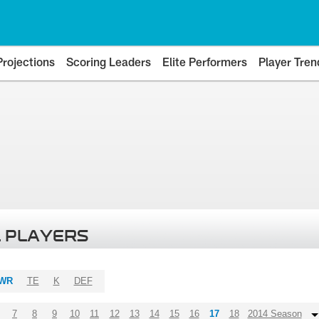
Projections
Scoring Leaders
Elite Performers
Player Tren
 PLAYERS
WR
TE
K
DEF
7
8
9
10
11
12
13
14
15
16
17
18
2014 Season