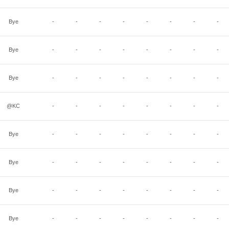
Bye
-
-
-
-
-
-
-
-
Bye
-
-
-
-
-
-
-
-
Bye
-
-
-
-
-
-
-
-
@KC
-
-
-
-
-
-
-
-
Bye
-
-
-
-
-
-
-
-
Bye
-
-
-
-
-
-
-
-
Bye
-
-
-
-
-
-
-
-
Bye
-
-
-
-
-
-
-
-