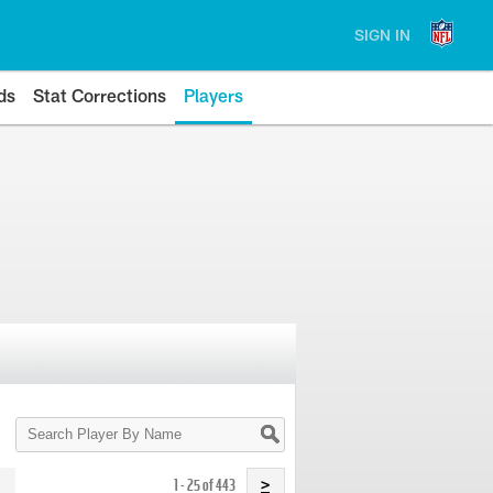
SIGN IN
ds
Stat Corrections
Players
Search
Player
By
Name
1 - 25 of 443
>