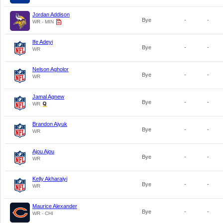
Jordan Addison
Bye
-
-
WR - MIN
Ife Adeyi
Bye
-
-
WR
Nelson Agholor
Bye
-
-
WR
Jamal Agnew
Bye
-
-
WR
Brandon Aiyuk
Bye
-
-
WR
Ajou Ajou
Bye
-
-
WR
Kelly Akharaiyi
Bye
-
-
WR
Maurice Alexander
Bye
-
-
WR - CHI