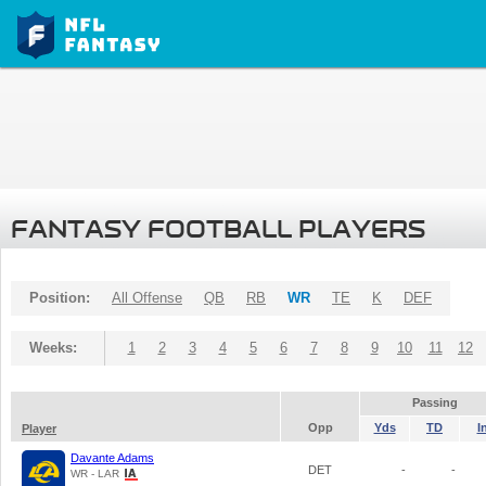
FANTASY FOOTBALL PLAYERS
Position:
All Offense
QB
RB
WR
TE
K
DEF
Weeks:
1
2
3
4
5
6
7
8
9
10
11
12
Passing
Opp
Yds
TD
I
Player
Davante Adams
DET
-
-
WR - LAR