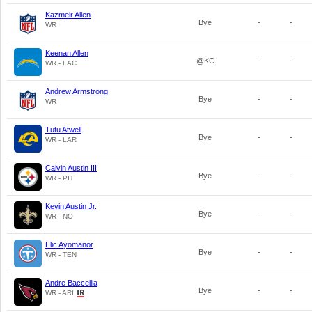
Kazmeir Allen
Bye
-
-
WR
Keenan Allen
@KC
-
-
WR - LAC
Andrew Armstrong
Bye
-
-
WR
Tutu Atwell
Bye
-
-
WR - LAR
Calvin Austin III
Bye
-
-
WR - PIT
Kevin Austin Jr.
Bye
-
-
WR - NO
Elic Ayomanor
Bye
-
-
WR - TEN
Andre Baccellia
Bye
-
-
WR - ARI