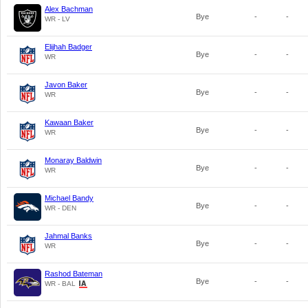
Alex Bachman
Bye
-
-
WR - LV
Elijhah Badger
Bye
-
-
WR
Javon Baker
Bye
-
-
WR
Kawaan Baker
Bye
-
-
WR
Monaray Baldwin
Bye
-
-
WR
Michael Bandy
Bye
-
-
WR - DEN
Jahmal Banks
Bye
-
-
WR
Rashod Bateman
Bye
-
-
WR - BAL