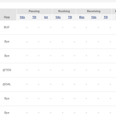
Passing
Rushing
Receiving
Opp
Yds
TD
Int
Yds
TD
Rec
Yds
TD
BUF
-
-
-
-
-
-
-
-
Bye
-
-
-
-
-
-
-
-
Bye
-
-
-
-
-
-
-
-
@TEN
-
-
-
-
-
-
-
-
@DAL
-
-
-
-
-
-
-
-
Bye
-
-
-
-
-
-
-
-
Bye
-
-
-
-
-
-
-
-