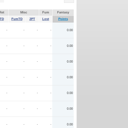
Ret
Misc
Fum
Fantasy
TD
FumTD
2PT
Lost
Points
-
-
-
-
0.00
-
-
-
-
0.00
-
-
-
-
0.00
-
-
-
-
0.00
-
-
-
-
0.00
-
-
-
-
0.00
-
-
-
-
0.00