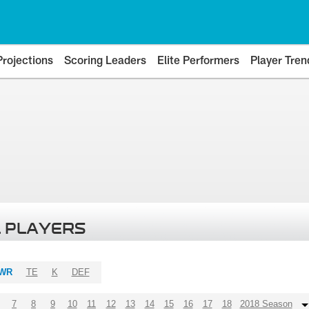
Projections
Scoring Leaders
Elite Performers
Player Tren
 PLAYERS
WR
TE
K
DEF
7
8
9
10
11
12
13
14
15
16
17
18
2018 Season