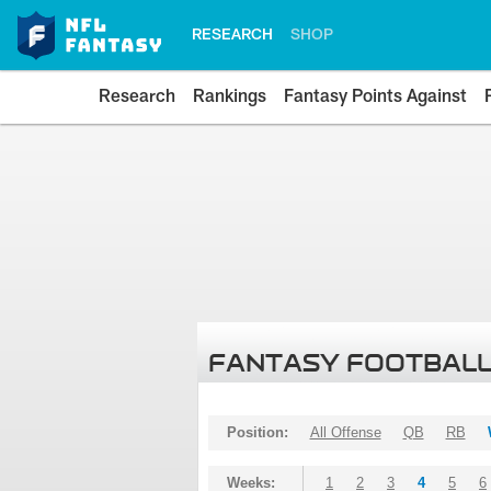
RESEARCH
SHOP
Research
Rankings
Fantasy Points Against
FANTASY FOOTBALL
Position:
All Offense
QB
RB
Weeks:
1
2
3
4
5
6