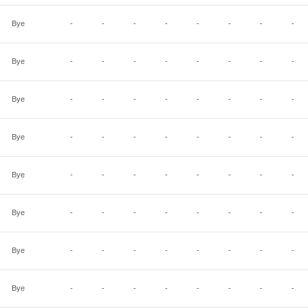
Bye
-
-
-
-
-
-
-
-
Bye
-
-
-
-
-
-
-
-
Bye
-
-
-
-
-
-
-
-
Bye
-
-
-
-
-
-
-
-
Bye
-
-
-
-
-
-
-
-
Bye
-
-
-
-
-
-
-
-
Bye
-
-
-
-
-
-
-
-
Bye
-
-
-
-
-
-
-
-