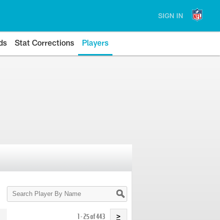
SIGN IN
ds
Stat Corrections
Players
Search
Player
By
Name
1 - 25 of 443
>