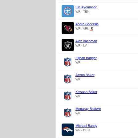
Elic Ayomanor
WR - TEN
Andre Baccellia
WR - ARI
Alex Bachman
WR - LV
Elijhah Badger
WR
Javon Baker
WR
Kawaan Baker
WR
Monaray Baldwin
WR
Michael Bandy
WR - DEN