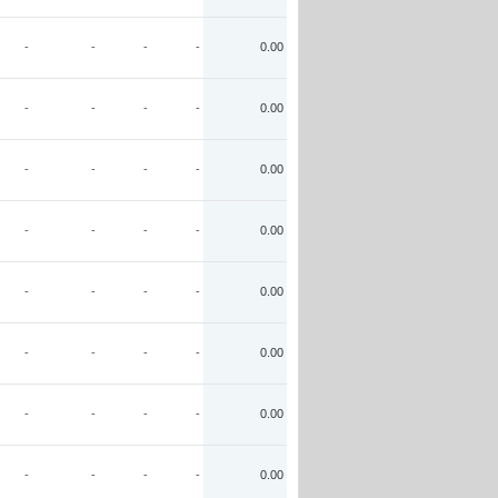
-
-
-
-
0.00
-
-
-
-
0.00
-
-
-
-
0.00
-
-
-
-
0.00
-
-
-
-
0.00
-
-
-
-
0.00
-
-
-
-
0.00
-
-
-
-
0.00