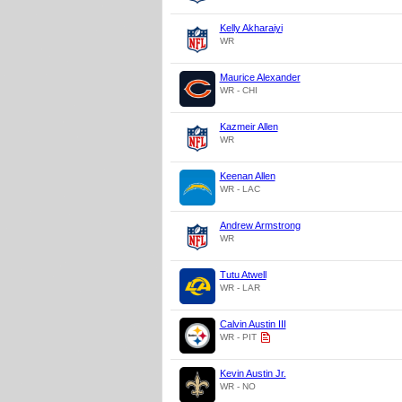
Kelly Akharaiyi
WR
Maurice Alexander
WR - CHI
Kazmeir Allen
WR
Keenan Allen
WR - LAC
Andrew Armstrong
WR
Tutu Atwell
WR - LAR
Calvin Austin III
WR - PIT
Kevin Austin Jr.
WR - NO