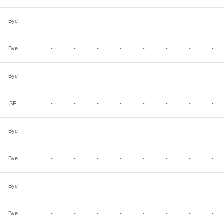
Bye
-
-
-
-
-
-
-
-
Bye
-
-
-
-
-
-
-
-
Bye
-
-
-
-
-
-
-
-
SF
-
-
-
-
-
-
-
-
Bye
-
-
-
-
-
-
-
-
Bye
-
-
-
-
-
-
-
-
Bye
-
-
-
-
-
-
-
-
Bye
-
-
-
-
-
-
-
-