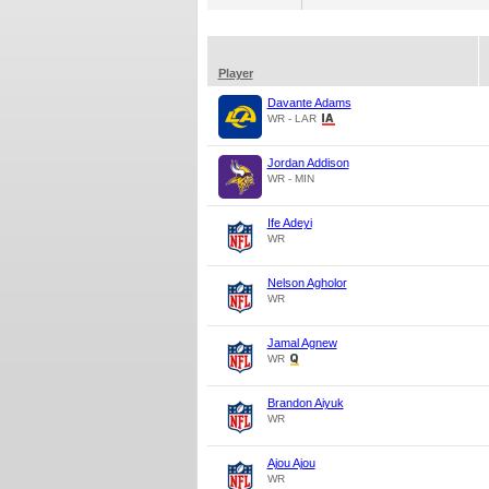
Player
Davante Adams
WR - LAR
Jordan Addison
WR - MIN
Ife Adeyi
WR
Nelson Agholor
WR
Jamal Agnew
WR
Brandon Aiyuk
WR
Ajou Ajou
WR