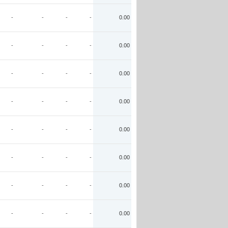
-
-
-
-
0.00
-
-
-
-
0.00
-
-
-
-
0.00
-
-
-
-
0.00
-
-
-
-
0.00
-
-
-
-
0.00
-
-
-
-
0.00
-
-
-
-
0.00