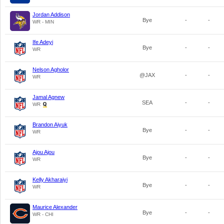
Jordan Addison
Bye
-
-
WR - MIN
Ife Adeyi
Bye
-
-
WR
Nelson Agholor
@JAX
-
-
WR
Jamal Agnew
SEA
-
-
WR
Brandon Aiyuk
Bye
-
-
WR
Ajou Ajou
Bye
-
-
WR
Kelly Akharaiyi
Bye
-
-
WR
Maurice Alexander
Bye
-
-
WR - CHI