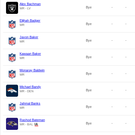
Alex Bachman
Bye
-
-
WR - LV
Elijhah Badger
Bye
-
-
WR
Javon Baker
Bye
-
-
WR
Kawaan Baker
Bye
-
-
WR
Monaray Baldwin
Bye
-
-
WR
Michael Bandy
Bye
-
-
WR - DEN
Jahmal Banks
Bye
-
-
WR
Rashod Bateman
Bye
-
-
WR - BAL