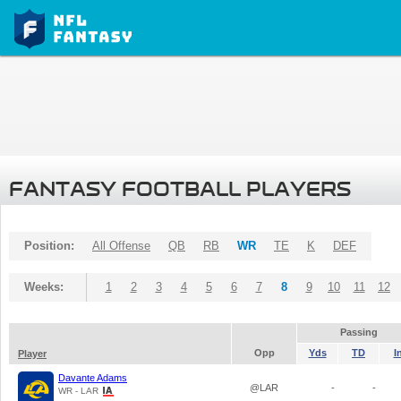
FANTASY FOOTBALL PLAYERS
Position:
All Offense
QB
RB
WR
TE
K
DEF
Weeks:
1
2
3
4
5
6
7
8
9
10
11
12
Passing
Opp
Yds
TD
I
Player
Davante Adams
@LAR
-
-
WR - LAR