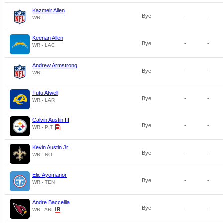
Kazmeir Allen
Bye
-
-
WR
Keenan Allen
Bye
-
-
WR - LAC
Andrew Armstrong
Bye
-
-
WR
Tutu Atwell
Bye
-
-
WR - LAR
Calvin Austin III
Bye
-
-
WR - PIT
Kevin Austin Jr.
Bye
-
-
WR - NO
Elic Ayomanor
Bye
-
-
WR - TEN
Andre Baccellia
Bye
-
-
WR - ARI