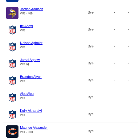
Jordan Addison
Bye
-
-
WR - MIN
Ife Adeyi
Bye
-
-
WR
Nelson Agholor
Bye
-
-
WR
Jamal Agnew
Bye
-
-
WR
Brandon Aiyuk
Bye
-
-
WR
Ajou Ajou
Bye
-
-
WR
Kelly Akharaiyi
Bye
-
-
WR
Maurice Alexander
Bye
-
-
WR - CHI