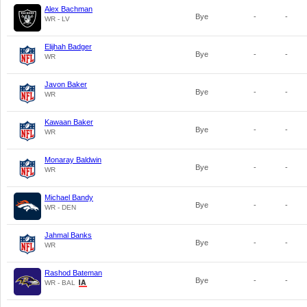
Alex Bachman
Bye
-
-
WR - LV
Elijhah Badger
Bye
-
-
WR
Javon Baker
Bye
-
-
WR
Kawaan Baker
Bye
-
-
WR
Monaray Baldwin
Bye
-
-
WR
Michael Bandy
Bye
-
-
WR - DEN
Jahmal Banks
Bye
-
-
WR
Rashod Bateman
Bye
-
-
WR - BAL