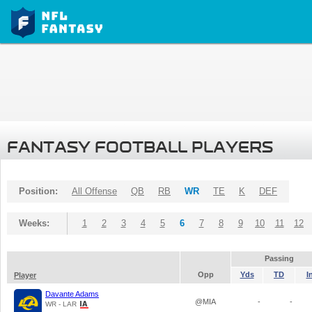
FANTASY FOOTBALL PLAYERS
Position:
All Offense
QB
RB
WR
TE
K
DEF
Weeks:
1
2
3
4
5
6
7
8
9
10
11
12
Passing
Opp
Yds
TD
I
Player
Davante Adams
@MIA
-
-
WR - LAR