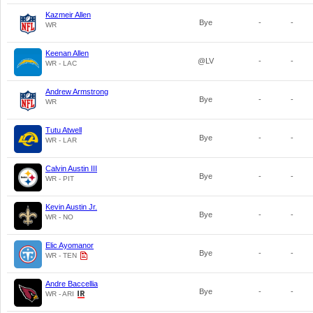
Kazmeir Allen
Bye
-
-
WR
Keenan Allen
@LV
-
-
WR - LAC
Andrew Armstrong
Bye
-
-
WR
Tutu Atwell
Bye
-
-
WR - LAR
Calvin Austin III
Bye
-
-
WR - PIT
Kevin Austin Jr.
Bye
-
-
WR - NO
Elic Ayomanor
Bye
-
-
WR - TEN
Andre Baccellia
Bye
-
-
WR - ARI