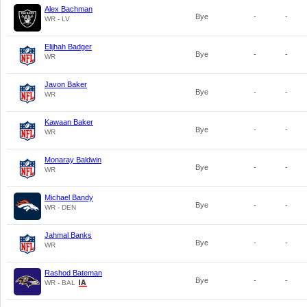
Alex Bachman
Bye
-
-
WR - LV
Elijhah Badger
Bye
-
-
WR
Javon Baker
Bye
-
-
WR
Kawaan Baker
Bye
-
-
WR
Monaray Baldwin
Bye
-
-
WR
Michael Bandy
Bye
-
-
WR - DEN
Jahmal Banks
Bye
-
-
WR
Rashod Bateman
Bye
-
-
WR - BAL