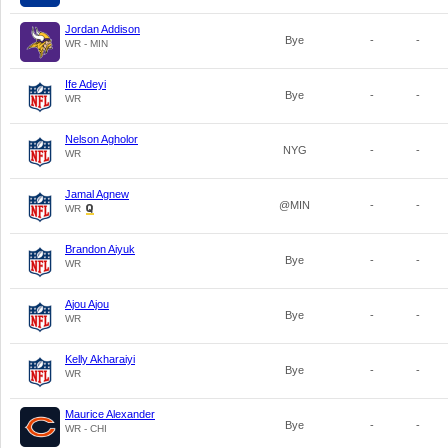
Jordan Addison
Bye
-
-
WR - MIN
Ife Adeyi
Bye
-
-
WR
Nelson Agholor
NYG
-
-
WR
Jamal Agnew
@MIN
-
-
WR
Brandon Aiyuk
Bye
-
-
WR
Ajou Ajou
Bye
-
-
WR
Kelly Akharaiyi
Bye
-
-
WR
Maurice Alexander
Bye
-
-
WR - CHI