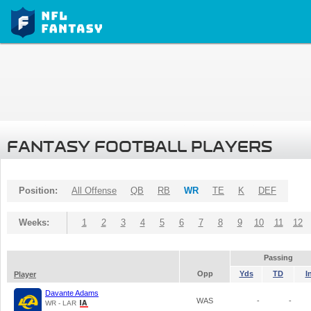
FANTASY FOOTBALL PLAYERS
Position:
All Offense
QB
RB
WR
TE
K
DEF
Weeks:
1
2
3
4
5
6
7
8
9
10
11
12
Passing
Opp
Yds
TD
I
Player
Davante Adams
WAS
-
-
WR - LAR