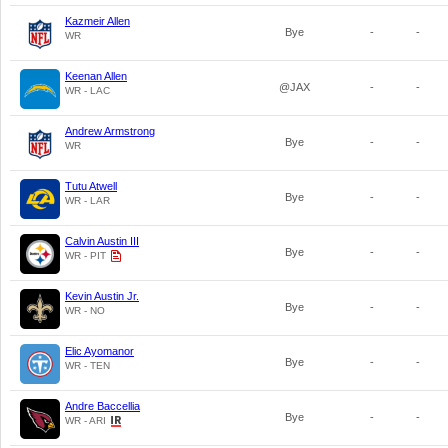
Kazmeir Allen
Bye
-
-
WR
Keenan Allen
@JAX
-
-
WR - LAC
Andrew Armstrong
Bye
-
-
WR
Tutu Atwell
Bye
-
-
WR - LAR
Calvin Austin III
Bye
-
-
WR - PIT
Kevin Austin Jr.
Bye
-
-
WR - NO
Elic Ayomanor
Bye
-
-
WR - TEN
Andre Baccellia
Bye
-
-
WR - ARI