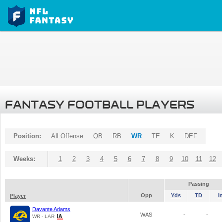
FANTASY FOOTBALL PLAYERS
Position:
All Offense
QB
RB
WR
TE
K
DEF
Weeks:
1
2
3
4
5
6
7
8
9
10
11
12
Passing
Opp
Yds
TD
I
Player
Davante Adams
WAS
-
-
WR - LAR