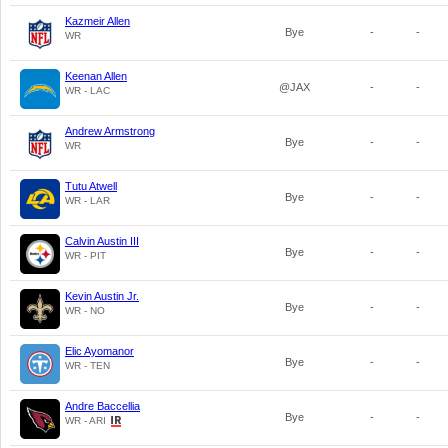
Kazmeir Allen
Bye
-
-
WR
Keenan Allen
@JAX
-
-
WR - LAC
Andrew Armstrong
Bye
-
-
WR
Tutu Atwell
Bye
-
-
WR - LAR
Calvin Austin III
Bye
-
-
WR - PIT
Kevin Austin Jr.
Bye
-
-
WR - NO
Elic Ayomanor
Bye
-
-
WR - TEN
Andre Baccellia
Bye
-
-
WR - ARI