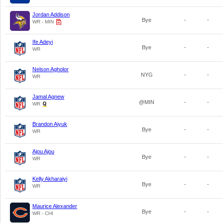
Jordan Addison
Bye
-
-
WR - MIN
Ife Adeyi
Bye
-
-
WR
Nelson Agholor
NYG
-
-
WR
Jamal Agnew
@MIN
-
-
WR
Brandon Aiyuk
Bye
-
-
WR
Ajou Ajou
Bye
-
-
WR
Kelly Akharaiyi
Bye
-
-
WR
Maurice Alexander
Bye
-
-
WR - CHI