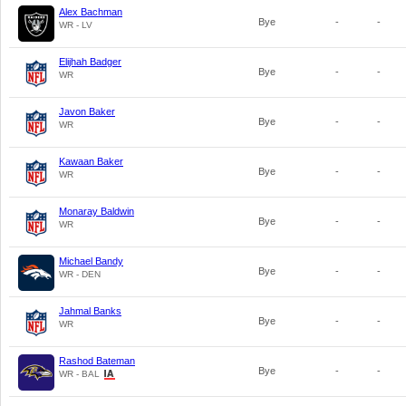
Alex Bachman
Bye
-
-
WR - LV
Elijhah Badger
Bye
-
-
WR
Javon Baker
Bye
-
-
WR
Kawaan Baker
Bye
-
-
WR
Monaray Baldwin
Bye
-
-
WR
Michael Bandy
Bye
-
-
WR - DEN
Jahmal Banks
Bye
-
-
WR
Rashod Bateman
Bye
-
-
WR - BAL