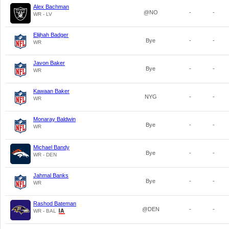
Alex Bachman
@NO
-
-
WR - LV
Elijhah Badger
Bye
-
-
WR
Javon Baker
Bye
-
-
WR
Kawaan Baker
NYG
-
-
WR
Monaray Baldwin
Bye
-
-
WR
Michael Bandy
Bye
-
-
WR - DEN
Jahmal Banks
Bye
-
-
WR
Rashod Bateman
@DEN
-
-
WR - BAL