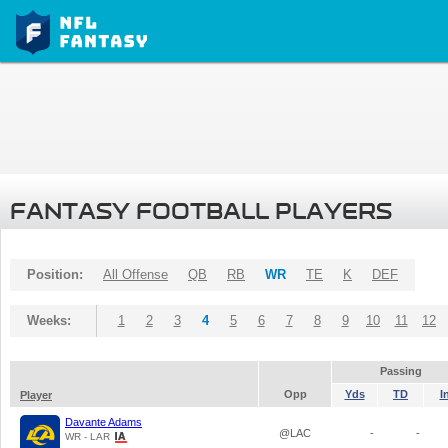
FANTASY FOOTBALL PLAYERS
Position:
All Offense
QB
RB
WR
TE
K
DEF
Weeks:
1
2
3
4
5
6
7
8
9
10
11
12
Passing
Opp
Yds
TD
I
Player
Davante Adams
@LAC
-
-
WR - LAR