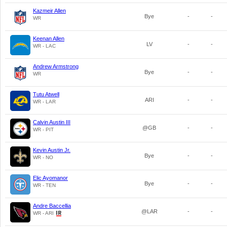
Kazmeir Allen
Bye
-
-
WR
Keenan Allen
LV
-
-
WR - LAC
Andrew Armstrong
Bye
-
-
WR
Tutu Atwell
ARI
-
-
WR - LAR
Calvin Austin III
@GB
-
-
WR - PIT
Kevin Austin Jr.
Bye
-
-
WR - NO
Elic Ayomanor
Bye
-
-
WR - TEN
Andre Baccellia
@LAR
-
-
WR - ARI