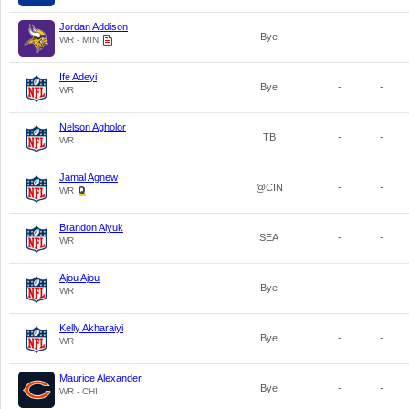
Jordan Addison
Bye
-
-
WR - MIN
Ife Adeyi
Bye
-
-
WR
Nelson Agholor
TB
-
-
WR
Jamal Agnew
@CIN
-
-
WR
Brandon Aiyuk
SEA
-
-
WR
Ajou Ajou
Bye
-
-
WR
Kelly Akharaiyi
Bye
-
-
WR
Maurice Alexander
Bye
-
-
WR - CHI